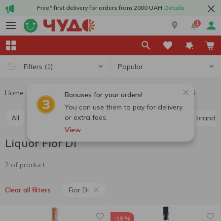
Free* first delivery for orders from 2000 UAH
Details
1
Popular
Filters
(1)
Home
Alcohol
Hard drinks
Liquor
Liquor Fior Di
Bonuses for your orders!
You can use them to pay for delivery
or extra fees.
All
Whiskey
Liquor
Vodka
Cognac and brandy
View
Liquor Fior Di
2 of product
Fior Di
Clear all filters
-18 %