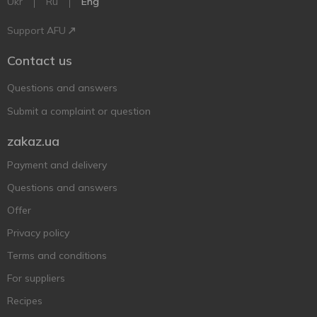
Ukr
Ru
Eng
Support AFU
Contact us
Questions and answers
Submit a complaint or question
zakaz.ua
Payment and delivery
Questions and answers
Offer
Privacy policy
Terms and conditions
For suppliers
Recipes