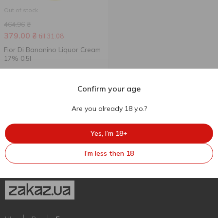
Out of stock
464.96
₴
379.00
₴
till 31.08
Fior Di Bananino Liquor Cream
17% 0.5l
500 ml
Confirm your age
Are you already 18 y.o.?
Yes, I’m 18+
I’m less then 18