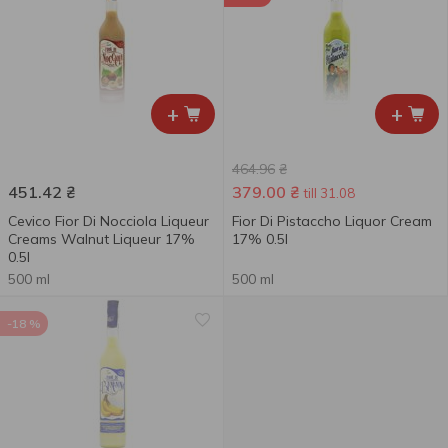
+
+
464.96
₴
451.42
₴
379.00
₴
till 31.08
Cevico Fior Di Nocciola Liqueur
Fior Di Pistaccho Liquor Cream
Creams Walnut Liqueur 17%
17% 0.5l
0.5l
500 ml
500 ml
-18 %