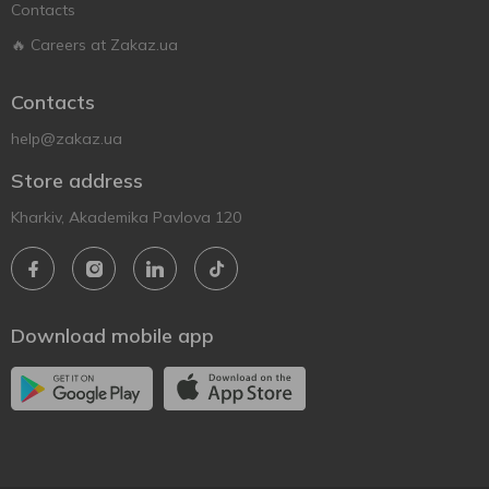
Contacts
🔥 Careers at Zakaz.ua
Contacts
help@zakaz.ua
Store address
Kharkiv, Akademika Pavlova 120
Download mobile app