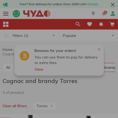
Free* first delivery for orders from 2000 UAH
Details
1
Popular
Filters
(1)
Home
Alcohol
Hard drinks
Cognac and brandy
Bonuses for your orders!
Cognac and brandy Torres
You can use them to pay for delivery
or extra fees.
All
Whiskey
Liquor
Vodka
Cognac and brandy
View
Cognac and brandy Torres
3 of product
Torres
Clear all filters