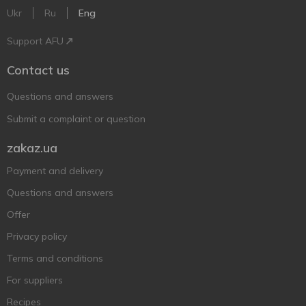
Ukr
Ru
Eng
Support AFU
Contact us
Questions and answers
Submit a complaint or question
zakaz.ua
Payment and delivery
Questions and answers
Offer
Privacy policy
Terms and conditions
For suppliers
Recipes