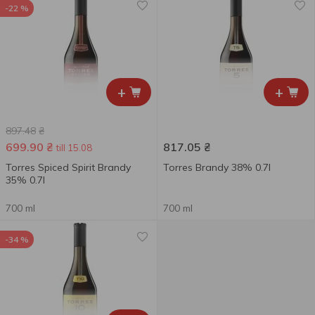
-22 %
+
+
897.48
₴
699.90
₴
817.05
₴
till 15.08
Torres Spiced Spirit Brandy
Torres Brandy 38% 0.7l
35% 0.7l
700 ml
700 ml
-34 %