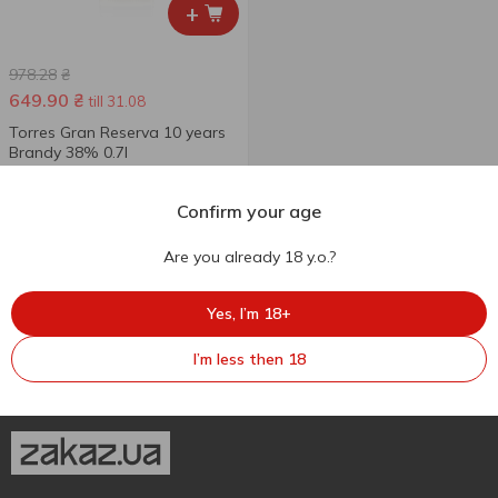
+
978.28
₴
649.90
₴
till 31.08
Torres Gran Reserva 10 years
Brandy 38% 0.7l
700 ml
Confirm your age
Are you already 18 y.o.?
Yes, I’m 18+
I’m less then 18