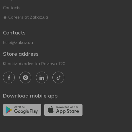
Contacts
🔥 Careers at Zakaz.ua
Contacts
help@zakaz.ua
Store address
Kharkiv, Akademika Pavlova 120
Download mobile app