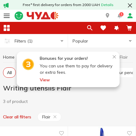
Free* first delivery for orders from 2000 UAH
Details
1
Popular
Filters
(1)
Home
Stationery
Writing utensils
Writing utensils Flair
Bonuses for your orders!
You can use them to pay for delivery
or extra fees.
All
Pens
Markers
Graphite pencils
Colour penci
View
Writing utensils Flair
3 of product
Flair
Clear all filters