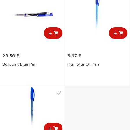
+
+
28.50
₴
6.67
₴
Ballpoint Blue Pen
Flair Star Oil Pen
+