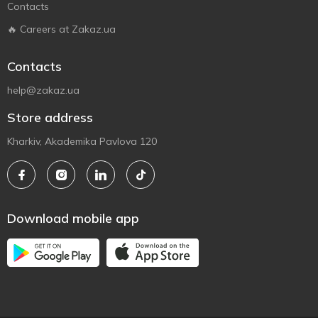
Contacts
🔥 Careers at Zakaz.ua
Contacts
help@zakaz.ua
Store address
Kharkiv, Akademika Pavlova 120
Download mobile app