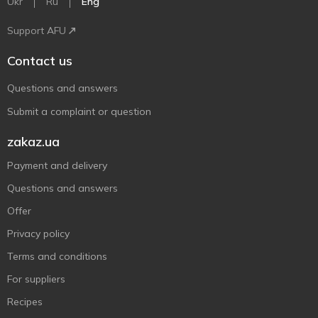
Ukr
Ru
Eng
Support AFU
Contact us
Questions and answers
Submit a complaint or question
zakaz.ua
Payment and delivery
Questions and answers
Offer
Privacy policy
Terms and conditions
For suppliers
Recipes