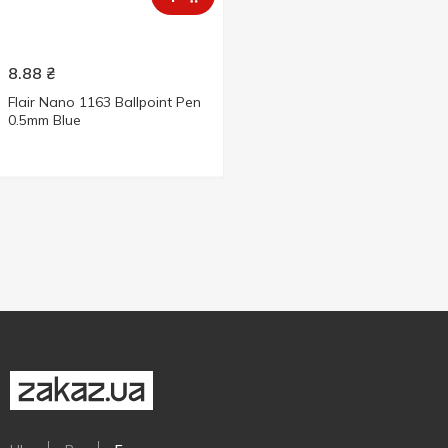
8.88
₴
Flair Nano 1163 Ballpoint Pen
0.5mm Blue