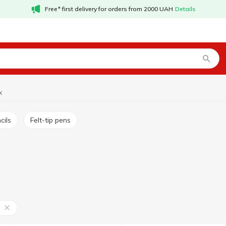
Free* first delivery for orders from 2000 UAH
Details
x
cils
Felt-tip pens