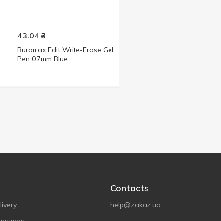
43.04
₴
Buromax Edit Write-Erase Gel
Pen 0.7mm Blue
Contacts
ivery
help@zakaz.ua
answers