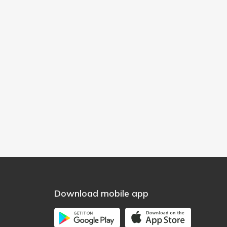
Download mobile app