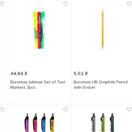
44.84
₴
5.51
₴
Buromax Jobmax Set of Text
Buromax HB Graphite Pencil
Markers 3pcs
with Eraser