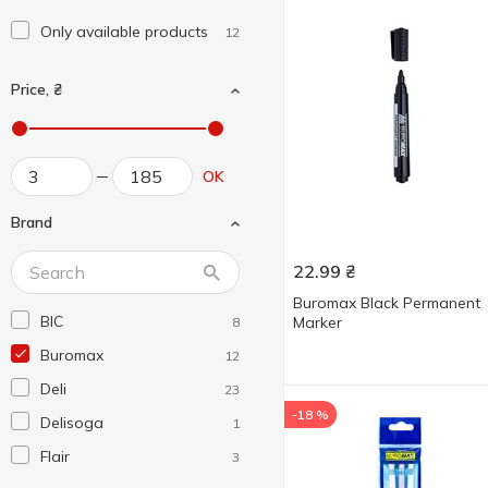
Only available products
12
Price, ₴
OK
Brand
22.99
₴
Buromax Black Permanent
BIC
Marker
8
Buromax
12
Deli
23
-18 %
Delisoga
1
Flair
3