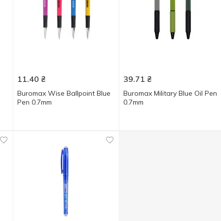
11.40
₴
39.71
₴
Buromax Wise Ballpoint Blue
Buromax Military Blue Oil Pen
Pen 0.7mm
0.7mm