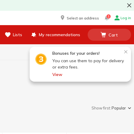
1
Log in
Select an address
Lists
My recommendations
Cart
Bonuses for your orders!
You can use them to pay for delivery
or extra fees.
View
Show first:
Popular