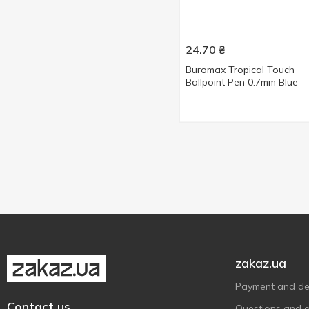
24.70
₴
Buromax Tropical Touch
Ballpoint Pen 0.7mm Blue
zakaz.ua
Payment and del
Contact us
Questions and 