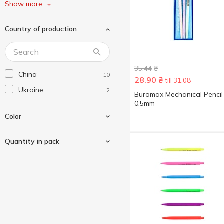
Without brand
3
Show more
Zibi
14
Country of production
35.44
₴
China
10
28.90
₴
till 31.08
Ukraine
2
Buromax Mechanical Pencil
0.5mm
Color
Quantity in pack
Black
3
Blue
5
3 pcs
2