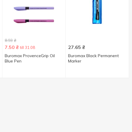
8.93
₴
7.50
₴
27.65
₴
till 31.08
Buromax ProvenceGrip Oil
Buromax Black Permanent
Blue Pen
Marker