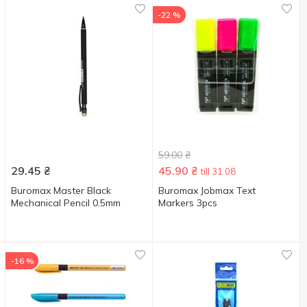
-22 %
59.00
₴
29.45
₴
45.90
₴
till 31.08
Buromax Master Black
Buromax Jobmax Text
Mechanical Pencil 0.5mm
Markers 3pcs
-16 %