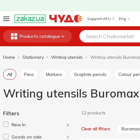
Support AFU
Eng
Products catalogue
Home
Stationery
Writing utensils
Writing utensils Buroma
All
Pens
Markers
Graphite pencils
Colour pen
Writing utensils Buromax
Filters
12 products
New In
6
Buromax
Clear all filters
Goods on sale
3