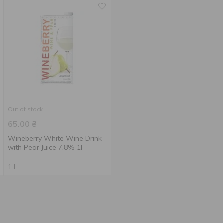
Out of stock
65.00
₴
Wineberry White Wine Drink
with Pear Juice 7.8% 1l
1 l