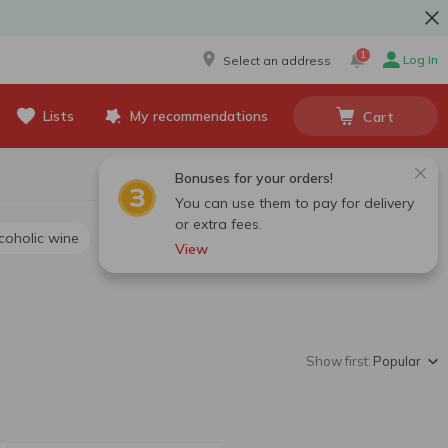
1
Log in
Select an address
Lists
My recommendations
Cart
Bonuses for your orders!
You can use them to pay for delivery
or extra fees.
lcoholic wine
View
Show first:
Popular