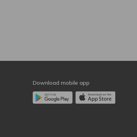
Download mobile app