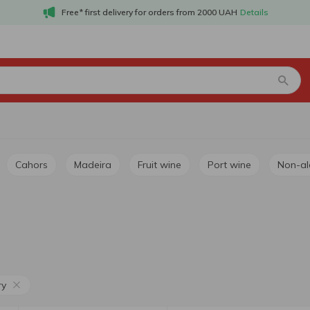
Free* first delivery for orders from 2000 UAH
Details
Cahors
Madeira
Fruit wine
Port wine
Non-a
ry