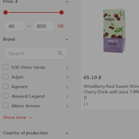
Price, ₴
OK
Brand
500 Vinho Verde
1
Adjari
65.19
₴
1
WineBerry Red Sweet Win
Agmarti
2
Cherry Drink with Juice 7.8
Alaverdi Legend
2
1l
1 l
Albino Armani
1
Alianta Vin
1
Show more
Alma De Vid
4
Country of production
Andantino
2