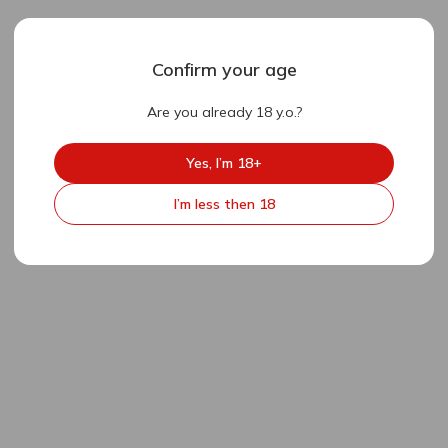
Confirm your age
Are you already 18 y.o.?
Yes, I’m 18+
I’m less then 18