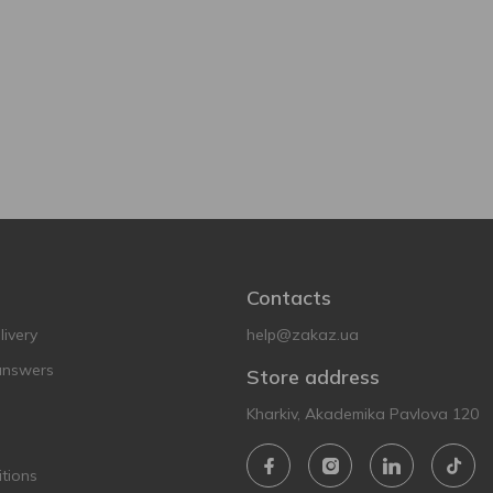
Contacts
ivery
help@zakaz.ua
answers
Store address
Kharkiv, Akademika Pavlova 120
tions