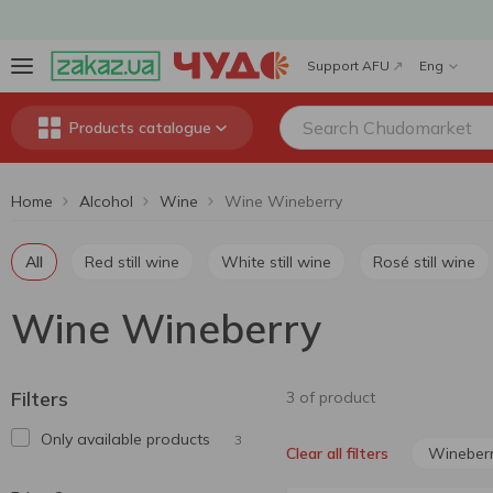
Support AFU
Eng
Products catalogue
Home
Alcohol
Wine
Wine Wineberry
All
Red still wine
White still wine
Rosé still wine
Wine Wineberry
Filters
3 of product
Only available products
3
Wineber
Clear all filters