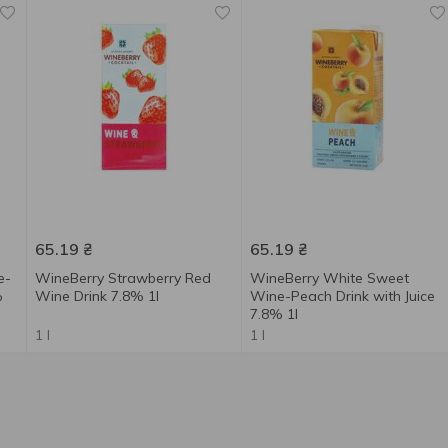
65.19
₴
65.19
₴
e-
WineBerry Strawberry Red
WineBerry White Sweet
%
Wine Drink 7.8% 1l
Wine-Peach Drink with Juice
7.8% 1l
1 l
1 l