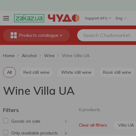
Support AFU
Eng
Products catalogue
Home
Alcohol
Wine
Wine Villa UA
All
Red still wine
White still wine
Rosé still wine
Wine Villa UA
Filters
6 products
Goods on sale
1
Villa UA
Clear all filters
Only available products
6