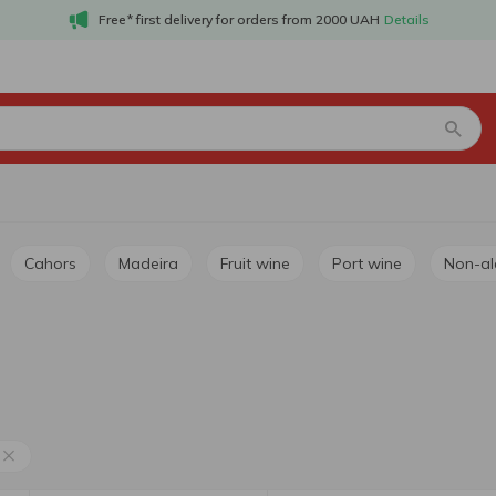
Free* first delivery for orders from 2000 UAH
Details
Cahors
Madeira
Fruit wine
Port wine
Non-a