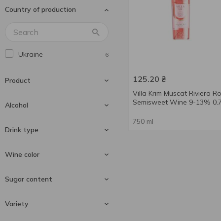
Country of production
Andantino
2
Aujoux
4
Aznauri
15
Ukraine
6
Baron D'Arignac
2
Barton&Guestier
2
125.20
₴
Product
Bistrot Chic
1
Villa Krim Muscat Riviera R
Semisweet Wine 9-13% 0.7
Bon Plaisir
Alcohol
1
Borghesia
1
750 ml
Wine
6
Drink type
Bottesini
6
Bulgari
9-13 %
1
5
Wine color
Calvet
9.5-14 %
1
1
Still wine
6
Sugar content
Cantine Pellegrino
12 %
1
1
Cantine Ronco
2
Red wine
2
Variety
Cantine Sgarzi Luigi
1
Rose wine
1