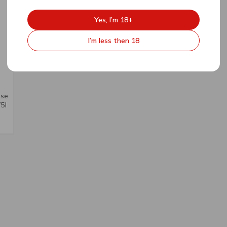
Yes, I’m 18+
I’m less then 18
ose
5l