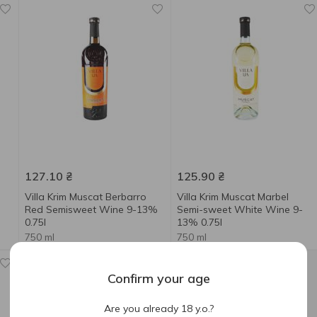
127.10
₴
125.90
₴
Villa Krim Muscat Berbarro
Villa Krim Muscat Marbel
Red Semisweet Wine 9-13%
Semi-sweet White Wine 9-
0.75l
13% 0.75l
750 ml
750 ml
Confirm your age
Are you already 18 y.o.?