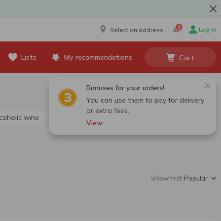
1
Log in
Select an address
Lists
My recommendations
Cart
Bonuses for your orders!
You can use them to pay for delivery
or extra fees.
lcoholic wine
View
Show first:
Popular