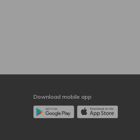
Download mobile app