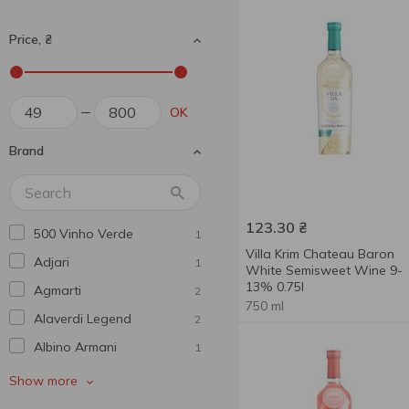
Price, ₴
OK
Brand
123.30
₴
500 Vinho Verde
1
Villa Krim Chateau Baron
Adjari
1
White Semisweet Wine 9-
13% 0.75l
Agmarti
2
750 ml
Alaverdi Legend
2
Albino Armani
1
Alianta Vin
1
Show more
Alma De Vid
4