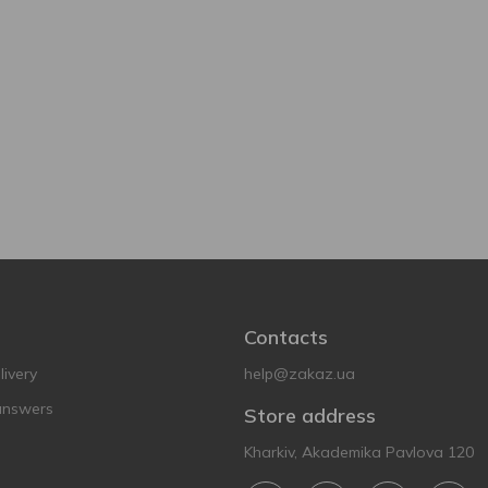
Contacts
ivery
help@zakaz.ua
answers
Store address
Kharkiv, Akademika Pavlova 120