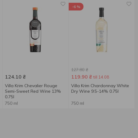
-6 %
127.80
₴
124.10
₴
119.90
₴
till 14.08
Villa Krim Chevalier Rouge
Villa Krim Chardonnay White
Semi-Sweet Red Wine 13%
Dry Wine 9.5-14% 0.75l
0.75l
750 ml
750 ml