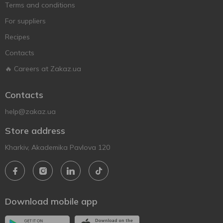
Terms and conditions
For suppliers
Recipes
Contacts
🔥 Careers at Zakaz.ua
Contacts
help@zakaz.ua
Store address
Kharkiv, Akademika Pavlova 120
Download mobile app