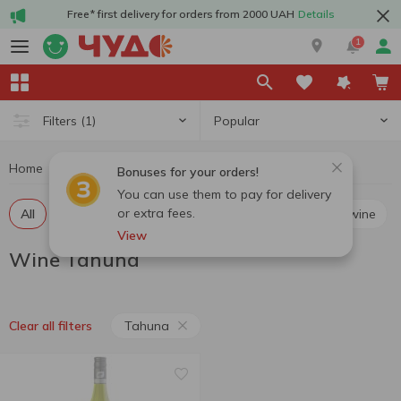
Free* first delivery for orders from 2000 UAH
Details
1
Popular
Filters
(1)
Home
Alcohol
Wine
Wine Tahuna
Bonuses for your orders!
You can use them to pay for delivery
or extra fees.
All
Red still wine
White still wine
Rosé still wine
View
Wine Tahuna
Tahuna
Clear all filters