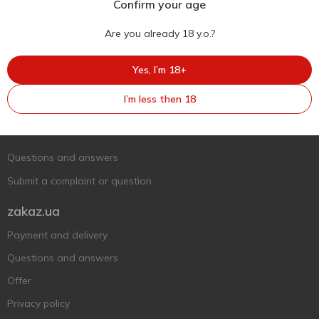
Confirm your age
Are you already 18 y.o.?
Yes, I’m 18+
Ukr
Ru
Eng
I’m less then 18
Support AFU
Contact us
Questions and answers
Submit a complaint or question
zakaz.ua
Payment and delivery
Questions and answers
Offer
Privacy policy