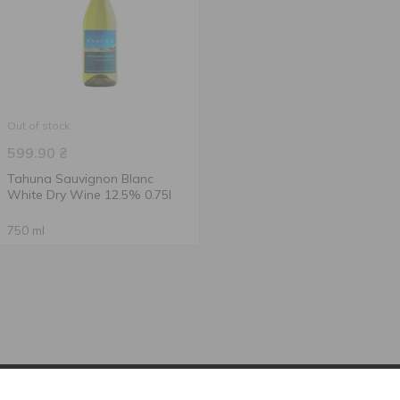
Out of stock
599.90
₴
Tahuna Sauvignon Blanc
White Dry Wine 12.5% 0.75l
750 ml