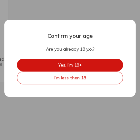
Confirm your age
Are you already 18 y.o.?
Red
l
Yes, I’m 18+
I’m less then 18