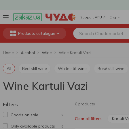
Support AFU
Eng
Products catalogue
Home
Alcohol
Wine
Wine Kartuli Vazi
All
Red still wine
White still wine
Rosé still wine
Wine Kartuli Vazi
Filters
6 products
Goods on sale
2
Kartuli V
Clear all filters
Only available products
6