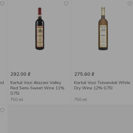
292.00
₴
275.60
₴
ed
Kartuli Vazi Alazani Valley
Kartuli Vazi Tsinandali White
Red Semi-Sweet Wine 11%
Dry Wine 12% 0.75l
0.75l
750 ml
750 ml