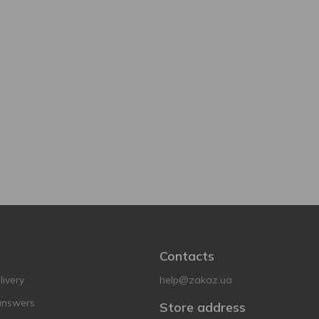
Contacts
ivery
help@zakaz.ua
answers
Store address