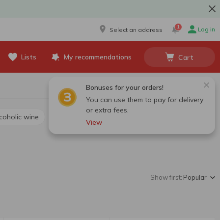
1
Log in
Select an address
Lists
My recommendations
Cart
Bonuses for your orders!
You can use them to pay for delivery
or extra fees.
lcoholic wine
View
Show first:
Popular