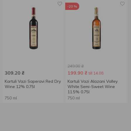
-20 %
249.00
₴
309.20
₴
199.90
₴
till 14.08
Kartuli Vazi Saperavi Red Dry
Kartuli Vazi Alazani Valley
Wine 12% 0.75l
White Semi-Sweet Wine
11.5% 0.75l
750 ml
750 ml