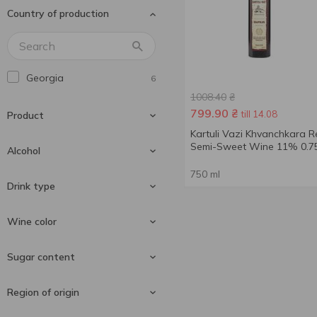
Country of production
Andantino
2
Aujoux
4
Aznauri
15
Georgia
6
Baron D'Arignac
2
1008.40
₴
Barton&Guestier
2
799.90
₴
till 14.08
Product
Bistrot Chic
1
Kartuli Vazi Khvanchkara 
Semi-Sweet Wine 11% 0.75
Bon Plaisir
Alcohol
1
Borghesia
1
750 ml
Wine
6
Drink type
Bottesini
6
Bulgari
11 %
1
3
Wine color
Calvet
11.5 %
1
1
Still wine
6
Sugar content
Cantine Pellegrino
12 %
1
2
Cantine Ronco
2
Red wine
4
Region of origin
Cantine Sgarzi Luigi
1
White wine
2