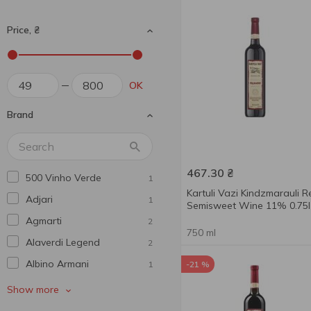
Price, ₴
OK
Brand
467.30
₴
500 Vinho Verde
1
Kartuli Vazi Kindzmarauli R
Adjari
1
Semisweet Wine 11% 0.75l
Agmarti
2
750 ml
Alaverdi Legend
2
Albino Armani
1
-21 %
Alianta Vin
1
Show more
Alma De Vid
4