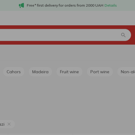
Free* first delivery for orders from 2000 UAH
Details
Cahors
Madeira
Fruit wine
Port wine
Non-a
azi