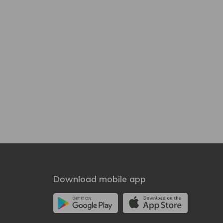
Download mobile app