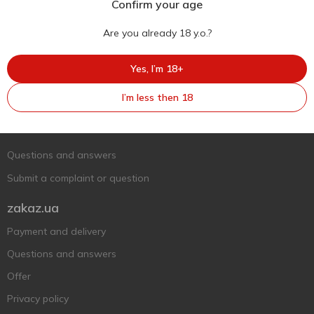
Confirm your age
Are you already 18 y.o.?
Yes, I’m 18+
Ukr
Ru
Eng
I’m less then 18
Support AFU
Contact us
Questions and answers
Submit a complaint or question
zakaz.ua
Payment and delivery
Questions and answers
Offer
Privacy policy