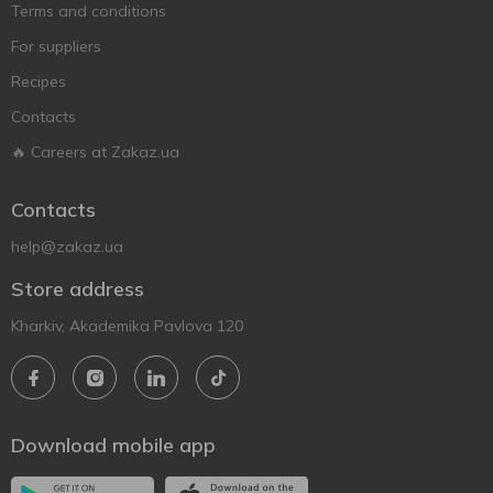
Terms and conditions
For suppliers
Recipes
Contacts
🔥 Careers at Zakaz.ua
Contacts
help@zakaz.ua
Store address
Kharkiv, Akademika Pavlova 120
Download mobile app