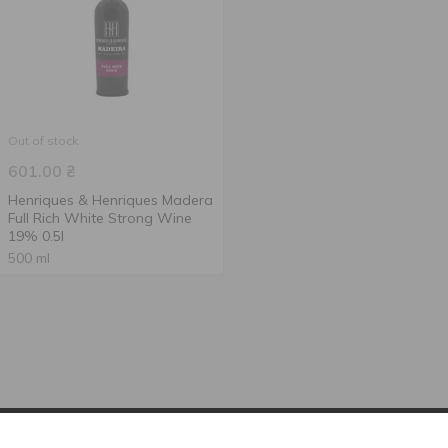
Out of stock
601.00
₴
Henriques & Henriques Madera
Full Rich White Strong Wine
19% 0.5l
500 ml