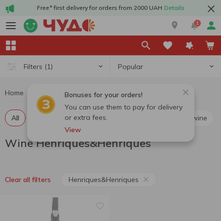
Free* first delivery for orders from 2000 UAH
Details
1
Popular
Filters
(1)
Home
Alcohol
Wine
Wine Henriques&Henriques
Bonuses for your orders!
You can use them to pay for delivery
or extra fees.
All
Red still wine
White still wine
Rosé still wine
View
Wine Henriques&Henriques
Henriques&Henriques
Clear all filters