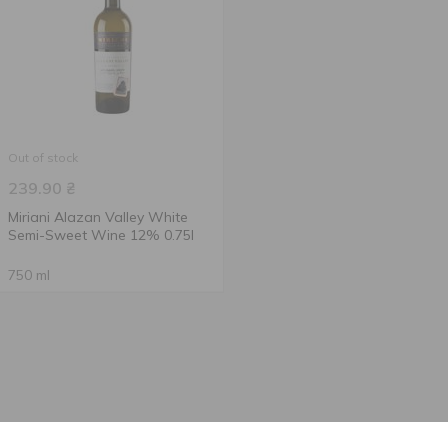
Out of stock
239.90
₴
Miriani Alazan Valley White
Semi-Sweet Wine 12% 0.75l
750 ml