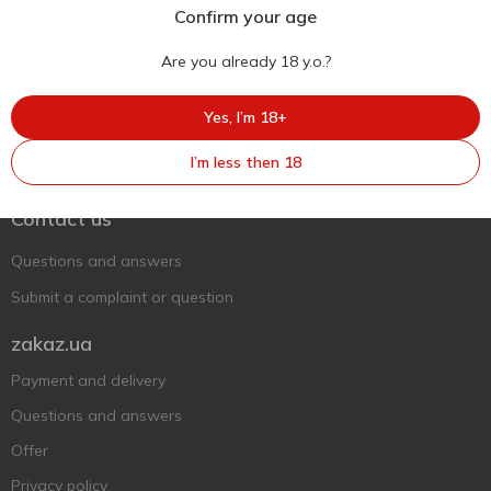
Confirm your age
Are you already 18 y.o.?
Yes, I’m 18+
Ukr
Ru
Eng
I’m less then 18
Support AFU
Contact us
Questions and answers
Submit a complaint or question
zakaz.ua
Payment and delivery
Questions and answers
Offer
Privacy policy