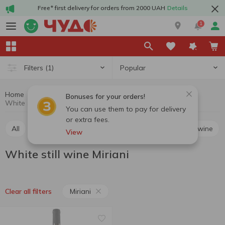
Free* first delivery for orders from 2000 UAH
Details
1
Popular
Filters
(1)
Home
Alcohol
Wine
White still wine
Bonuses for your orders!
White still wine Miriani
You can use them to pay for delivery
or extra fees.
All
Red still wine
White still wine
Rosé still wine
View
White still wine Miriani
Miriani
Clear all filters