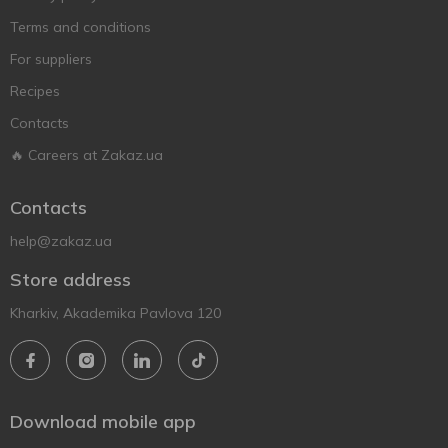
Terms and conditions
For suppliers
Recipes
Contacts
🔥 Careers at Zakaz.ua
Contacts
help@zakaz.ua
Store address
Kharkiv, Akademika Pavlova 120
Download mobile app