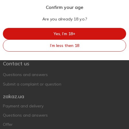
Confirm your age
Are you already 18 y.o.?
Yes, I’m 18+
Ukr
Ru
Eng
I’m less then 18
Support AFU
Contact us
Questions and answers
Submit a complaint or question
zakaz.ua
Payment and delivery
Questions and answers
Offer