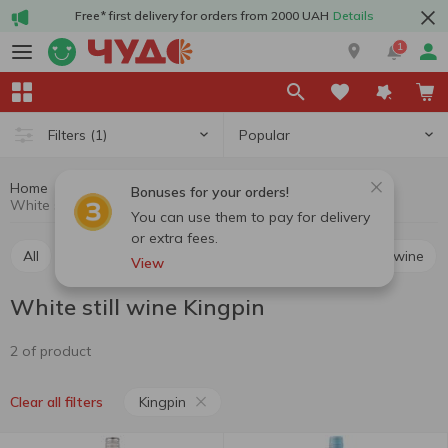
Free* first delivery for orders from 2000 UAH
Details
1
Popular
Filters
(1)
Home
Alcohol
Wine
White still wine
Bonuses for your orders!
White still wine Kingpin
You can use them to pay for delivery
or extra fees.
All
Red still wine
White still wine
Rosé still wine
View
White still wine Kingpin
2 of product
Kingpin
Clear all filters