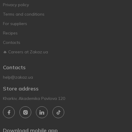
Privacy policy
Terms and conditions
For suppliers
Recipes
Contacts
🔥 Careers at Zakaz.ua
Contacts
help@zakaz.ua
Store address
Kharkiv, Akademika Pavlova 120
Download mobile app