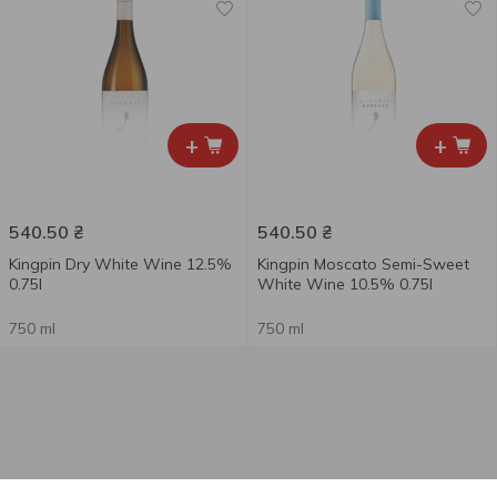
+
+
540.50
₴
540.50
₴
Kingpin Dry White Wine 12.5%
Kingpin Moscato Semi-Sweet
0.75l
White Wine 10.5% 0.75l
750 ml
750 ml