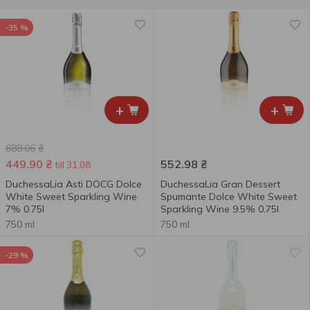
-35 %
+
+
688.06
₴
449.90
₴
552.98
₴
till 31.08
DuchessaLia Asti DOCG Dolce
DuchessaLia Gran Dessert
White Sweet Sparkling Wine
Spumante Dolce White Sweet
7% 0.75l
Sparkling Wine 9.5% 0.75l
750 ml
750 ml
-29 %