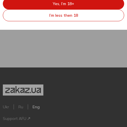
545.49
₴
Yes, I’m 18+
DuchessaLia Piemonte DOC
Brut White Sparkling Wine
I’m less then 18
12% 0.75l
750 ml
Ukr
Ru
Eng
Support AFU