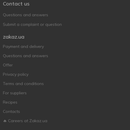
Contact us
Questions and answers
Submit a complaint or question
zakaz.ua
Payment and delivery
Questions and answers
Offer
Privacy policy
Terms and conditions
For suppliers
Recipes
Contacts
🔥 Careers at Zakaz.ua