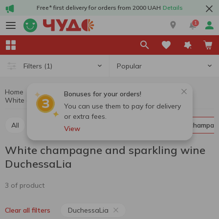
Free* first delivery for orders from 2000 UAH
Details
1
Popular
Filters
(1)
Home
Alcohol
Champagne and sparkling wine
Bonuses for your orders!
White champagne and sparkling wine DuchessaLia
White champagne and sparkling wine
You can use them to pay for delivery
or extra fees.
All
Red champagne and sparkling wine
White champag
View
White champagne and sparkling wine
DuchessaLia
3 of product
DuchessaLia
Clear all filters