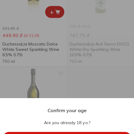
+
Out of stock
631.85
₴
449.90
₴
767.75
₴
till 31.08
DuchessaLia Moscato Dolce
DuchessaLia Asti Secco DOCG
White Sweet Sparkling Wine
White Dry Sparkling Wine
6.5% 0.75l
10.5% 0.75l
750 ml
750 ml
Confirm your age
Are you already 18 y.o.?
Out of stock