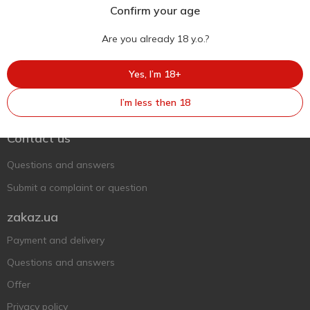
Confirm your age
Are you already 18 y.o.?
Yes, I’m 18+
Ukr
Ru
Eng
I’m less then 18
Support AFU
Contact us
Questions and answers
Submit a complaint or question
zakaz.ua
Payment and delivery
Questions and answers
Offer
Privacy policy