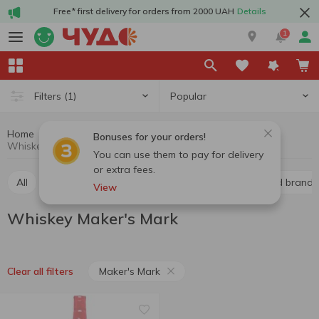
Free* first delivery for orders from 2000 UAH
Details
1
Popular
Filters
(1)
Home
Alcohol
Hard drinks
Whiskey
Bonuses for your orders!
Whiskey Maker's Mark
You can use them to pay for delivery
or extra fees.
All
Whiskey
Liquor
Vodka
Cognac and brandy
View
Whiskey Maker's Mark
Maker's Mark
Clear all filters