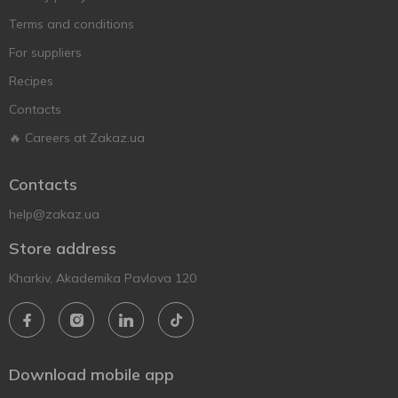
Terms and conditions
For suppliers
Recipes
Contacts
🔥 Careers at Zakaz.ua
Contacts
help@zakaz.ua
Store address
Kharkiv, Akademika Pavlova 120
Download mobile app