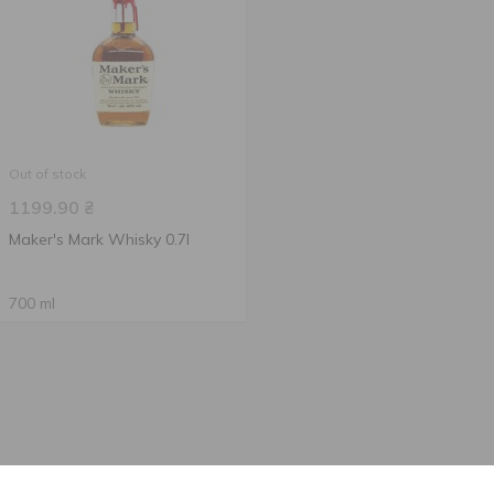
Out of stock
1199.90
₴
Maker's Mark Whisky 0.7l
700 ml