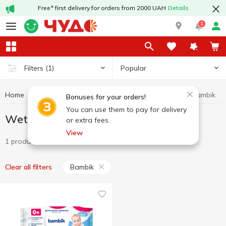
Free* first delivery for orders from 2000 UAH
Details
1
Popular
Filters
(1)
Home
Hygiene and care
Wet wipes
Wet wipes Bambik
Bonuses for your orders!
You can use them to pay for delivery
Wet wipes Bambik
or extra fees.
View
1 product
Bambik
Clear all filters