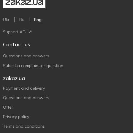
Ukr
Ru
Eng
Support AFU
Contact us
Questions and answers
Submit a complaint or question
zakaz.ua
Payment and delivery
Questions and answers
Offer
Privacy policy
Terms and conditions