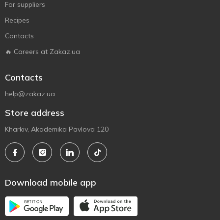
For suppliers
Recipes
Contacts
🔥 Careers at Zakaz.ua
Contacts
help@zakaz.ua
Store address
Kharkiv, Akademika Pavlova 120
Download mobile app