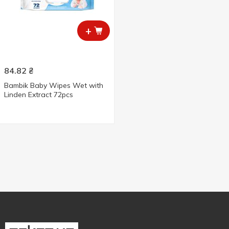
+
84.82
₴
Bambik Baby Wipes Wet with
Linden Extract 72pcs