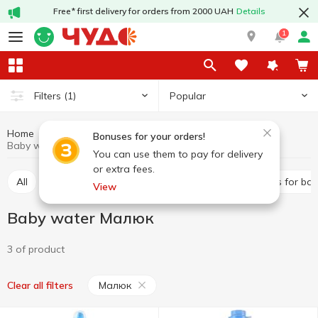
Free* first delivery for orders from 2000 UAH
Details
1
Popular
Filters
(1)
Home
Baby products
Baby foods
Baby water
Bonuses for your orders!
Baby water Малюк
You can use them to pay for delivery
or extra fees.
All
Puree
Dairy food
Baby water
Juices for ba
View
Baby water Малюк
3 of product
Малюк
Clear all filters