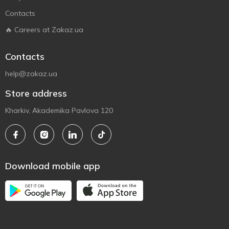
Contacts
🔥 Careers at Zakaz.ua
Contacts
help@zakaz.ua
Store address
Kharkiv, Akademika Pavlova 120
Download mobile app