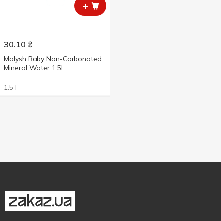
+
30.10
₴
Malysh Baby Non-Carbonated
Mineral Water 1.5l
1.5 l