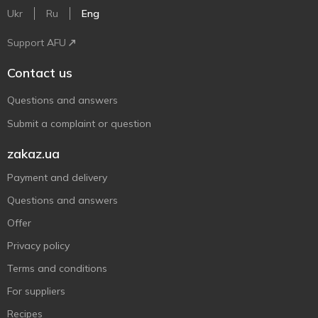
Ukr
Ru
Eng
Support AFU
Contact us
Questions and answers
Submit a complaint or question
zakaz.ua
Payment and delivery
Questions and answers
Offer
Privacy policy
Terms and conditions
For suppliers
Recipes