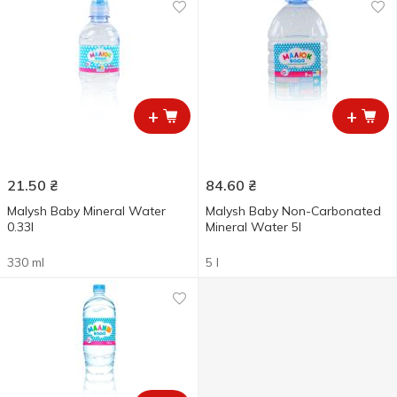
+
+
21.50
₴
84.60
₴
Malysh Baby Mineral Water
Malysh Baby Non-Carbonated
0.33l
Mineral Water 5l
330 ml
5 l