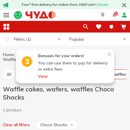
Free* first delivery for orders from 2000 UAH
Details
1
Popular
Filters
(1)
Home
Sweets
Cookies, waffles, biscuits, gingerbread
Bonuses for your orders!
Waffle cakes, wafers, waffles Choco Shocks
Waffle cakes, wafers, waffles
You can use them to pay for delivery
or extra fees.
All
Cracker
Cookies
Waffle cakes, wafers, waffles
View
Waffle cakes, wafers, waffles Choco
Shocks
1 product
Choco Shocks
Clear all filters