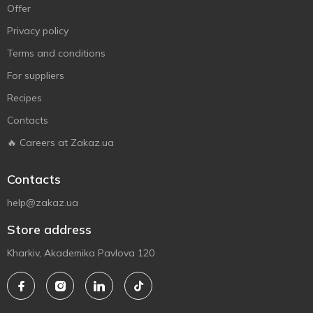
Offer
Privacy policy
Terms and conditions
For suppliers
Recipes
Contacts
🔥 Careers at Zakaz.ua
Contacts
help@zakaz.ua
Store address
Kharkiv, Akademika Pavlova 120