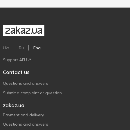
Ukr
Ru
Eng
Support AFU
Contact us
Questions and answers
Submit a complaint or question
zakaz.ua
Payment and delivery
Questions and answers