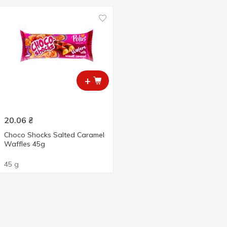
+
20.06
₴
Choco Shocks Salted Caramel
Waffles 45g
45 g