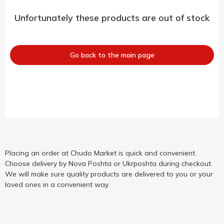
Unfortunately these products are out of stock
Go back to the main page
Placing an order at Chudo Market is quick and convenient.
Choose delivery by Nova Poshta or Ukrposhta during checkout.
We will make sure quality products are delivered to you or your
loved ones in a convenient way.