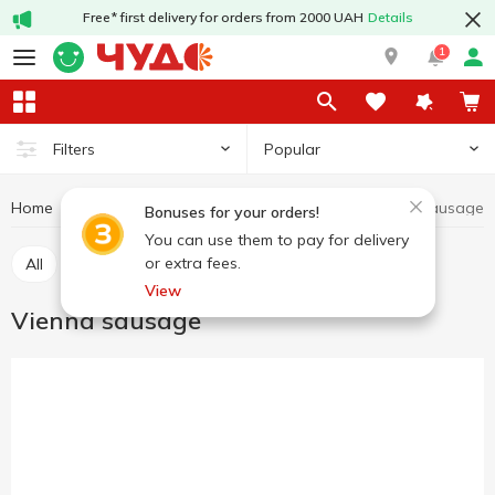
Free* first delivery for orders from 2000 UAH
Details
1
Popular
Filters
Home
Wieners
Vienna sausage
Meat and sausage products
Bonuses for your orders!
You can use them to pay for delivery
or extra fees.
All
Vienna sausage
Bockwurst sausage
View
Vienna sausage