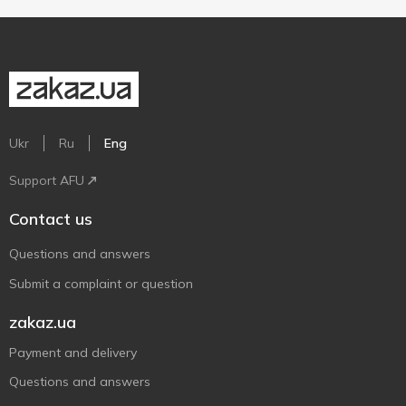
Ukr
Ru
Eng
Support AFU
Contact us
Questions and answers
Submit a complaint or question
zakaz.ua
Payment and delivery
Questions and answers