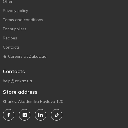
Offer
Privacy policy
Terms and conditions
For suppliers
Recipes
Contacts
🔥 Careers at Zakaz.ua
Contacts
help@zakaz.ua
Store address
Kharkiv, Akademika Pavlova 120