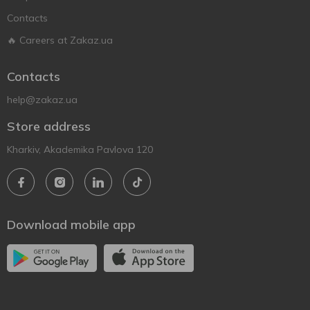
Contacts
🔥 Careers at Zakaz.ua
Contacts
help@zakaz.ua
Store address
Kharkiv, Akademika Pavlova 120
Download mobile app