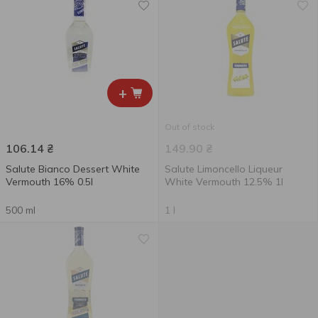
+
Out of stock
106.14
₴
149.90
₴
Salute Bianco Dessert White
Salute Limoncello Liqueur
Vermouth 16% 0.5l
White Vermouth 12.5% 1l
500 ml
1 l