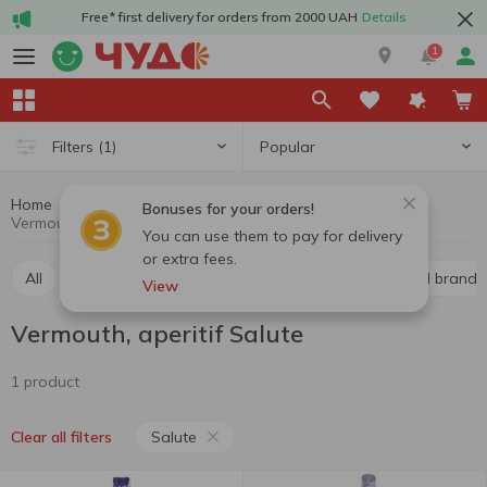
Free* first delivery for orders from 2000 UAH
Details
1
Popular
Filters
(1)
Home
Alcohol
Hard drinks
Vermouth, aperitif
Bonuses for your orders!
Vermouth, aperitif Salute
You can use them to pay for delivery
or extra fees.
All
Whiskey
Liquor
Vodka
Cognac and brandy
View
Vermouth, aperitif Salute
1 product
Salute
Clear all filters