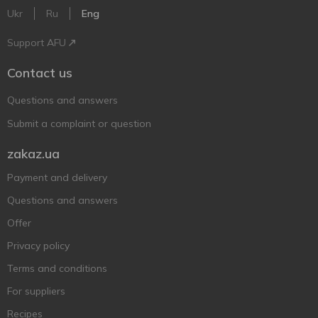
Ukr
Ru
Eng
Support AFU
Contact us
Questions and answers
Submit a complaint or question
zakaz.ua
Payment and delivery
Questions and answers
Offer
Privacy policy
Terms and conditions
For suppliers
Recipes