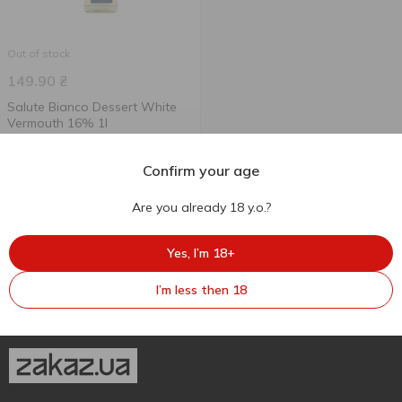
Out of stock
149.90
₴
Salute Bianco Dessert White
Vermouth 16% 1l
1 l
Confirm your age
Are you already 18 y.o.?
Yes, I’m 18+
I’m less then 18