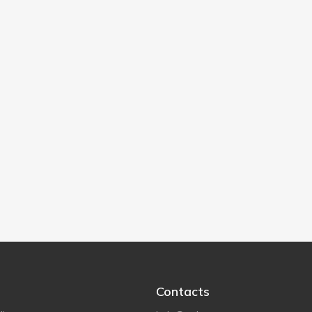
Contacts