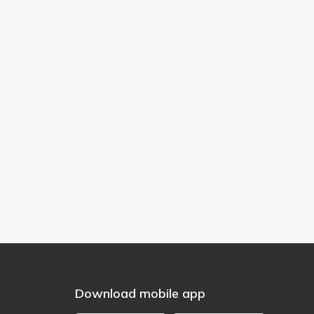
Download mobile app