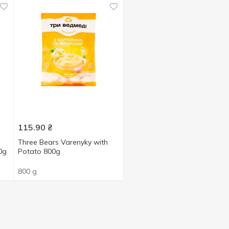
115.90
₴
Three Bears Varenyky with
0g
Potato 800g
800 g