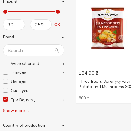
Price, ₴
OK
Brand
Without brand
1
Геркулес
134.90
₴
7
Three Bears Varenyky with
Левада
6
Potato and Mushrooms 80
Сма!кусь
6
800 g
Три Ведмеді
2
Хуторок Селянський
1
Show more
Country of production