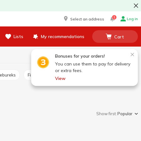
1
Log in
Select an address
Lists
My recommendations
Cart
Bonuses for your orders!
You can use them to pay for delivery
or extra fees.
hebureks
Fish sticks, burgers
Frozen pizza
View
Show first:
Popular