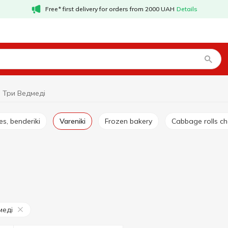
Free* first delivery for orders from 2000 UAH
Details
i Три Ведмеді
es, benderiki
Vareniki
Frozen bakery
Cabbage rolls c
меді