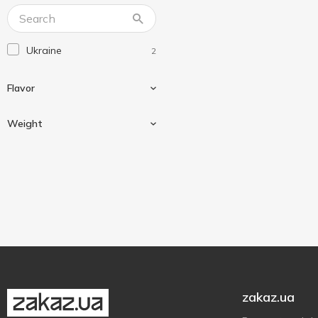
Ukraine
2
Flavor
Weight
Cream
2
Mushroom
1
800 g
2
Potatoes
2
zakaz.ua