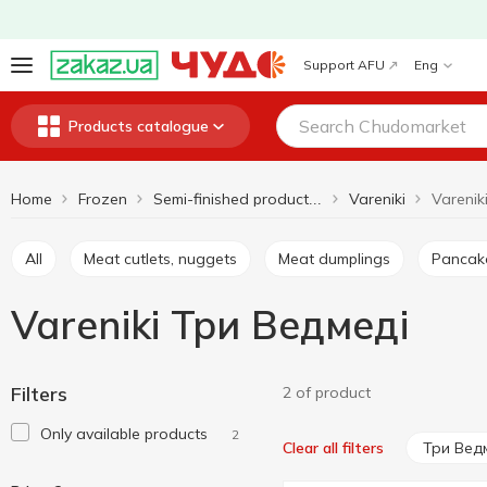
Support AFU
Eng
Products catalogue
Home
Frozen
Vareniki
Varenik
Semi-finished products and frozen meals
All
Meat cutlets, nuggets
Meat dumplings
Pancak
Vareniki Три Ведмеді
Filters
2 of product
Only available products
2
Три Вед
Clear all filters