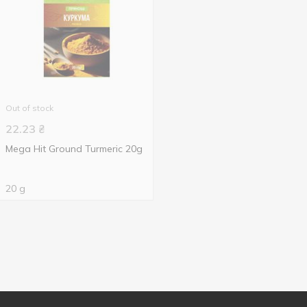
Out of stock
22.23
₴
Mega Hit Ground Turmeric 20g
20 g