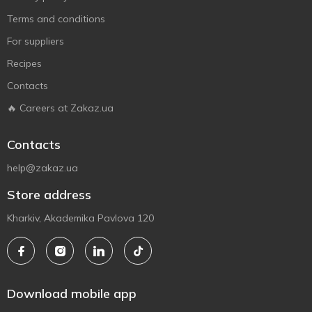
Terms and conditions
For suppliers
Recipes
Contacts
🔥 Careers at Zakaz.ua
Contacts
help@zakaz.ua
Store address
Kharkiv, Akademika Pavlova 120
Download mobile app