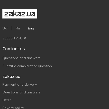
Ukr
Ru
Eng
Support AFU
Contact us
Questions and answers
Submit a complaint or question
zakaz.ua
Payment and delivery
Questions and answers
Offer
Privacy policy