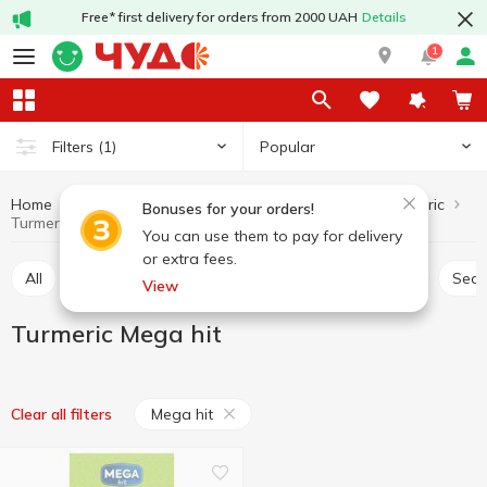
Free* first delivery for orders from 2000 UAH
Details
1
Popular
Filters
(1)
Home
Sauces and spices
Herbs and spices
Turmeric
Bonuses for your orders!
Turmeric Mega hit
You can use them to pay for delivery
or extra fees.
All
Seasoning for meat
Seasoning for chicken
Sea
View
Turmeric Mega hit
Mega hit
Clear all filters