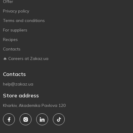
Offer
Privacy policy
Terms and conditions
For suppliers
Recipes
Contacts
🔥 Careers at Zakaz.ua
Contacts
help@zakaz.ua
Store address
Kharkiv, Akademika Pavlova 120