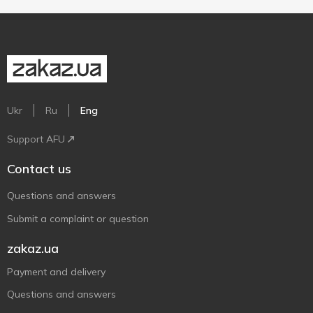
Ukr
Ru
Eng
Support AFU
Contact us
Questions and answers
Submit a complaint or question
zakaz.ua
Payment and delivery
Questions and answers