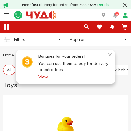
Free* first delivery for orders from 2000 UAH
Details
1
Popular
Filters
Home
Baby products
Toys
Bonuses for your orders!
You can use them to pay for delivery
or extra fees.
All
Baby play sets
Dolls and figures
Toys for babies
View
Toys