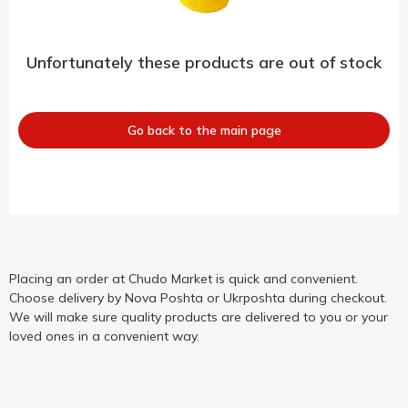
Unfortunately these products are out of stock
Go back to the main page
Placing an order at Chudo Market is quick and convenient.
Choose delivery by Nova Poshta or Ukrposhta during checkout.
We will make sure quality products are delivered to you or your
loved ones in a convenient way.