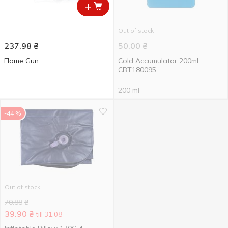
+
Out of stock
237.98
₴
50.00
₴
Flame Gun
Cold Accumulator 200ml
CBT180095
200 ml
-44 %
Out of stock
70.88
₴
39.90
₴
till 31.08