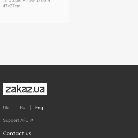
Inflatable Pillow 1706-4
47x27cm
Ukr
Ru
Eng
Support AFU
Contact us