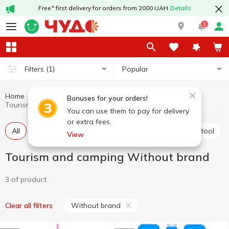
Free* first delivery for orders from 2000 UAH
Details
1
Popular
Filters
(1)
Home
Hobby and rest
Tourism and camping
Bonuses for your orders!
Tourism and camping Without brand
You can use them to pay for delivery
or extra fees.
All
Tents, sleeping bags, sleeping mats
Tourism tool
View
Tourism and camping Without brand
3 of product
Without brand
Clear all filters