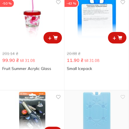
-50 %
-43 %
+
+
201.14
₴
20.88
₴
99.90
₴
11.90
₴
till 31.08
till 31.08
Fruit Summer Acrylic Glass
Small Icepack