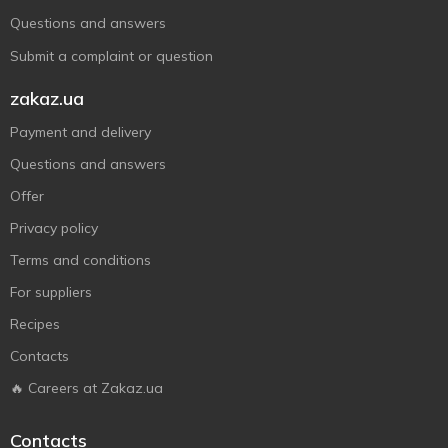
Questions and answers
Submit a complaint or question
zakaz.ua
Payment and delivery
Questions and answers
Offer
Privacy policy
Terms and conditions
For suppliers
Recipes
Contacts
🔥 Careers at Zakaz.ua
Contacts