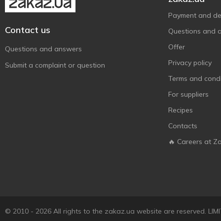
Payment and del
Contact us
Questions and 
Offer
Questions and answers
Privacy policy
Submit a complaint or question
Terms and condi
For suppliers
Recipes
Contacts
🔥 Careers at Z
© 2010 - 2026 All rights to the zakaz.ua website are reserved. 