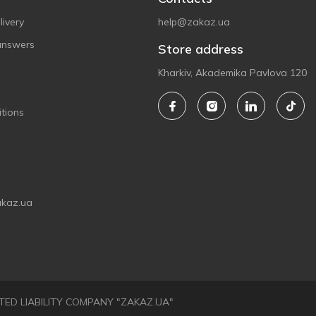
ivery
help@zakaz.ua
answers
Store address
Kharkiv, Akademika Pavlova 120
tions
akaz.ua
LIMITED LIABILITY COMPANY "ZAKAZ.UA"