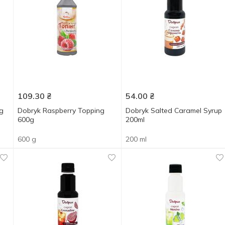
109.30
₴
54.00
₴
g
Dobryk Raspberry Topping
Dobryk Salted Caramel Syrup
600g
200ml
600 g
200 ml