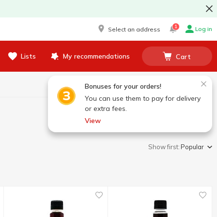
1
Log in
Select an address
Lists
My recommendations
Cart
Bonuses for your orders!
You can use them to pay for delivery
or extra fees.
View
Show first:
Popular