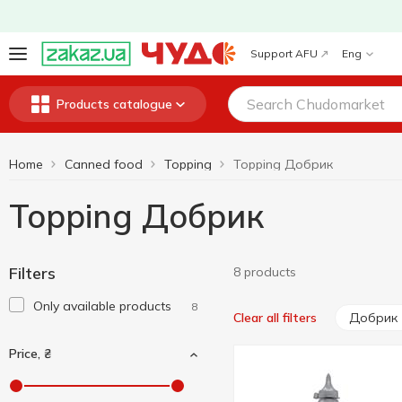
Support AFU
Eng
Products catalogue
Home
Canned food
Topping
Topping Добрик
Topping Добрик
Filters
8 products
Only available products
8
Добрик
Clear all filters
Price, ₴