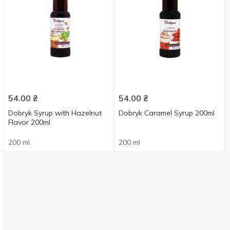
54.00
₴
54.00
₴
Dobryk Syrup with Hazelnut
Dobryk Caramel Syrup 200ml
Flavor 200ml
200 ml
200 ml