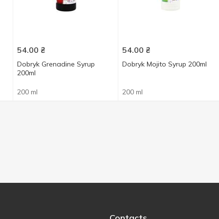
54.00
₴
54.00
₴
Dobryk Grenadine Syrup
Dobryk Mojito Syrup 200ml
200ml
200 ml
200 ml
Contacts