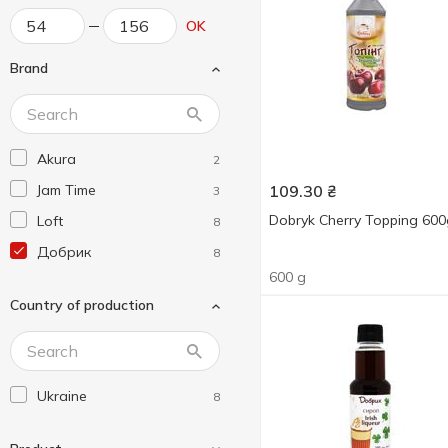
OK
Brand
Akura
2
Jam Time
109.30
₴
3
Dobryk Cherry Topping 600
Loft
8
Добрик
8
600 g
Country of production
Ukraine
8