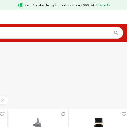
Free* first delivery for orders from 2000 UAH
Details