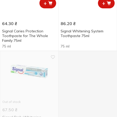
+
+
64.30
₴
86.20
₴
Signal Caries Protection
Signal Whitening System
Toothpaste for The Whole
Toothpaste 75ml
Family 75ml
75 ml
75 ml
Out of stock
67.50
₴