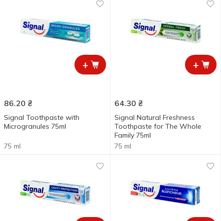
+
+
86.20
₴
64.30
₴
Signal Toothpaste with
Signal Natural Freshness
Microgranules 75ml
Toothpaste for The Whole
Family 75ml
75 ml
75 ml