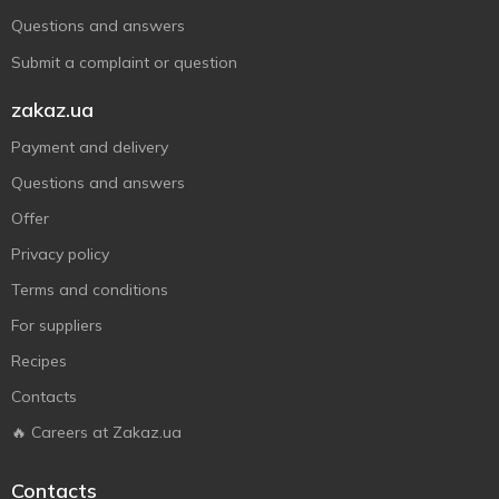
Questions and answers
Submit a complaint or question
zakaz.ua
Payment and delivery
Questions and answers
Offer
Privacy policy
Terms and conditions
For suppliers
Recipes
Contacts
🔥 Careers at Zakaz.ua
Contacts