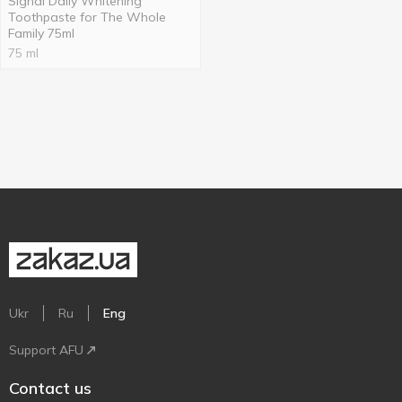
Signal Daily Whitening
Toothpaste for The Whole
Family 75ml
75 ml
Ukr
Ru
Eng
Support AFU
Contact us