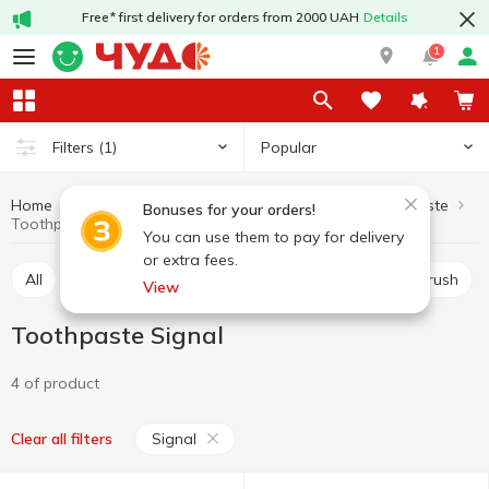
Free* first delivery for orders from 2000 UAH
Details
1
Popular
Filters
(1)
Home
Hygiene and care
For mouth care
Toothpaste
Bonuses for your orders!
Toothpaste Signal
You can use them to pay for delivery
or extra fees.
All
Toothpaste
Mouthwash
Manual toothbrush
View
Toothpaste Signal
4 of product
Signal
Clear all filters