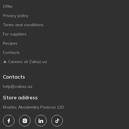
Offer
Privacy policy
Terms and conditions
For suppliers
Recipes
Contacts
🔥 Careers at Zakaz.ua
Contacts
help@zakaz.ua
Store address
Kharkiv, Akademika Pavlova 120