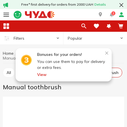
Free* first delivery for orders from 2000 UAH
Details
1
Popular
Filters
Home
Hygiene and care
For mouth care
Bonuses for your orders!
Manual toothbrush
You can use them to pay for delivery
or extra fees.
All
Toothpaste
Mouthwash
Manual toothbrush
View
Manual toothbrush