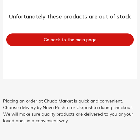
Unfortunately these products are out of stock
Go back to the main page
Placing an order at Chudo Market is quick and convenient.
Choose delivery by Nova Poshta or Ukrposhta during checkout.
We will make sure quality products are delivered to you or your
loved ones in a convenient way.