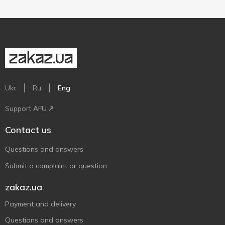
Ukr
Ru
Eng
Support AFU
Contact us
Questions and answers
Submit a complaint or question
zakaz.ua
Payment and delivery
Questions and answers