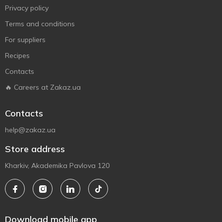
Privacy policy
Terms and conditions
For suppliers
Recipes
Contacts
🔥 Careers at Zakaz.ua
Contacts
help@zakaz.ua
Store address
Kharkiv, Akademika Pavlova 120
Download mobile app