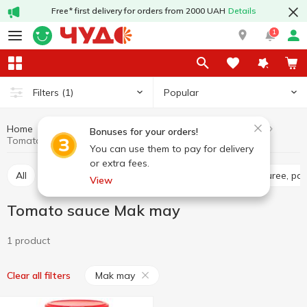
Free* first delivery for orders from 2000 UAH
Details
1
Popular
Filters
(1)
Home
Sauces and spices
Sauces
Tomato sauce
Bonuses for your orders!
Tomato sauce Mak may
You can use them to pay for delivery
or extra fees.
All
Tomato sauce
Tomato paste
Tomato puree, pa
View
Tomato sauce Mak may
1 product
Mak may
Clear all filters