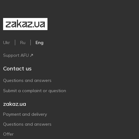
Ukr
Ru
Eng
Support AFU
Contact us
Questions and answers
Submit a complaint or question
zakaz.ua
Payment and delivery
Questions and answers
Offer