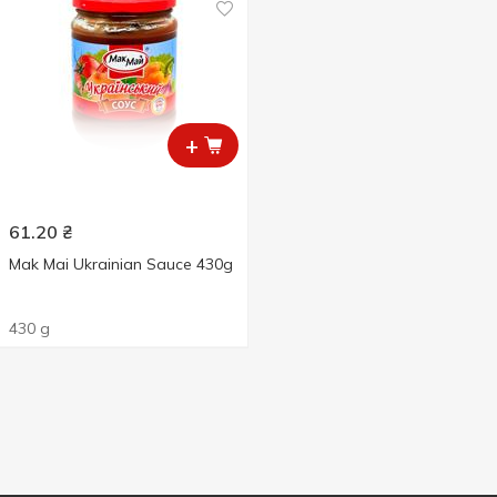
+
61.20
₴
Mak Mai Ukrainian Sauce 430g
430 g