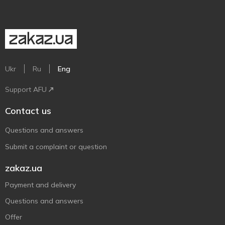
Ukr
Ru
Eng
Support AFU
Contact us
Questions and answers
Submit a complaint or question
zakaz.ua
Payment and delivery
Questions and answers
Offer