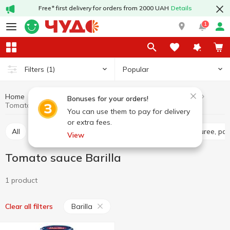
Free* first delivery for orders from 2000 UAH
Details
1
Popular
Filters
(1)
Home
Sauces and spices
Sauces
Tomato sauce
Bonuses for your orders!
Tomato sauce Barilla
You can use them to pay for delivery
or extra fees.
All
Tomato sauce
Tomato paste
Tomato puree, pa
View
Tomato sauce Barilla
1 product
Barilla
Clear all filters