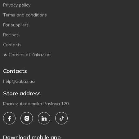
Privacy policy
Terms and conditions
For suppliers
Recipes
Contacts
🔥 Careers at Zakaz.ua
Contacts
help@zakaz.ua
Store address
Kharkiv, Akademika Pavlova 120
Download mobile app