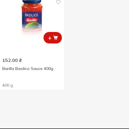
+
152.00
₴
Barilla Basilico Sauce 400g
400 g