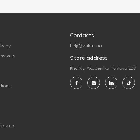
Contacts
ivery
help@zakaz.ua
answers
Store address
Kharkiv, Akademika Pavlova 120
tions
akaz.ua