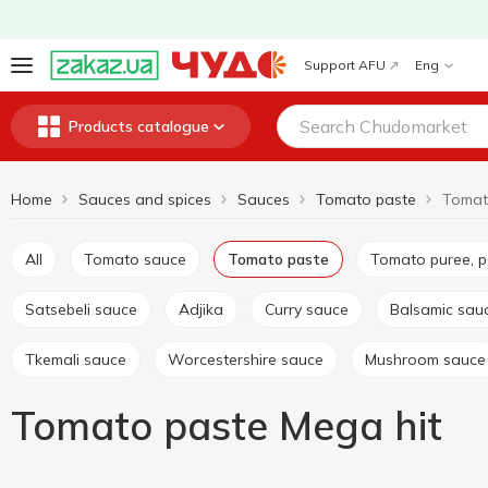
Support AFU
Eng
Products catalogue
Home
Sauces and spices
Sauces
Tomato paste
Tomat
All
Tomato sauce
Tomato paste
Tomato puree, 
Satsebeli sauce
Adjika
Curry sauce
Balsamic sau
Tkemali sauce
Worcestershire sauce
Mushroom sauce
Tomato paste Mega hit