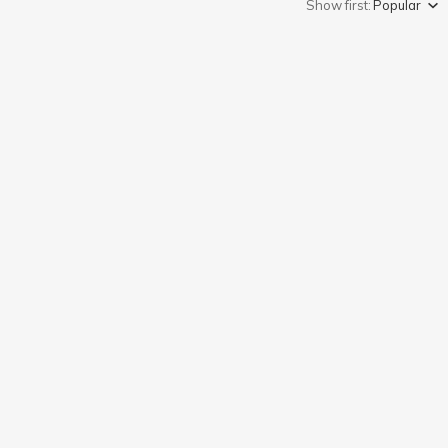
Show first:
Popular