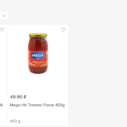
49.90
₴
5%
Mega Hit Tomato Paste 450g
450 g