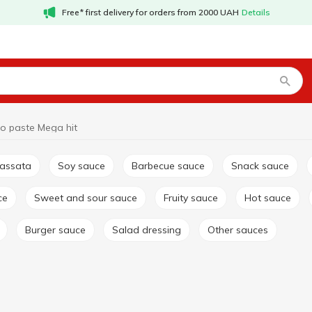
Free* first delivery for orders from 2000 UAH
Details
o paste Mega hit
passata
Soy sauce
Barbecue sauce
Snack sauce
ce
Sweet and sour sauce
Fruity sauce
Hot sauce
Burger sauce
Salad dressing
Other sauces