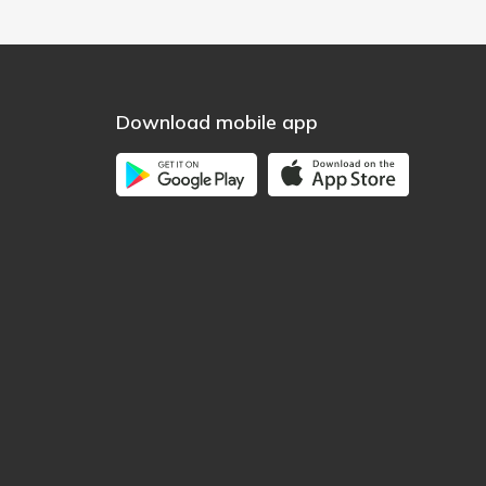
Download mobile app