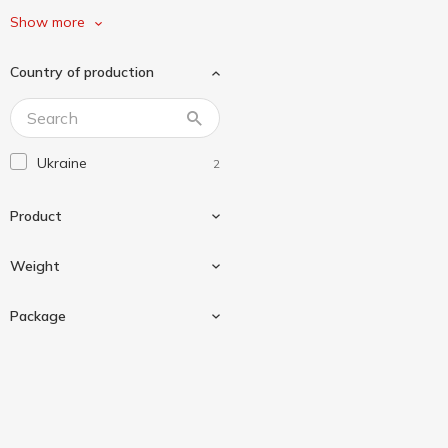
ЖирноВ
4
Show more
З Бабусиної Грядки
1
Country of production
Маленький кухар
2
Чумак
3
Ukraine
2
Product
Weight
Tomato paste
2
Package
70 g
1
450 g
1
Glass jar
1