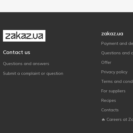
zakaz.ua
Payment and del
Contact us
Questions and 
Offer
Questions and answers
Privacy policy
Submit a complaint or question
Terms and condi
For suppliers
Recipes
Contacts
🔥 Careers at Z