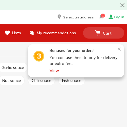
1
Log in
Select an address
Lists
My recommendations
Cart
Bonuses for your orders!
You can use them to pay for delivery
or extra fees.
Garlic sauce
Tartar sauce
Сheese sauce
View
Nut sauce
Chili sauce
Fish sauce