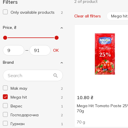
Filters
2 of product
Only available products
2
Mega hit
Clear all filters
Price, ₴
OK
Brand
Mak may
2
Mega hit
10.80
₴
2
Mega Hit Tomato Paste 2
Верес
1
70g
Господарочка
2
70 g
Гурман
1