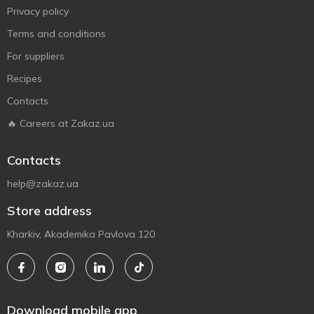
Privacy policy
Terms and conditions
For suppliers
Recipes
Contacts
🔥 Careers at Zakaz.ua
Contacts
help@zakaz.ua
Store address
Kharkiv, Akademika Pavlova 120
Download mobile app