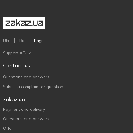
Ukr
Ru
Eng
Support AFU
Contact us
Questions and answers
Submit a complaint or question
zakaz.ua
Payment and delivery
Questions and answers
Offer