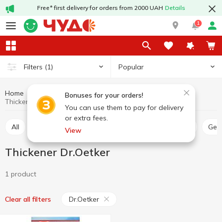
Free* first delivery for orders from 2000 UAH
Details
1
Popular
Filters
(1)
Home
Grocery
Home baking
Thickener
Bonuses for your orders!
Thickener Dr.Oetker
You can use them to pay for delivery
or extra fees.
All
Thickener
Jelly
Leaven
Lemon acid
Ge
View
Thickener Dr.Oetker
1 product
Dr.Oetker
Clear all filters