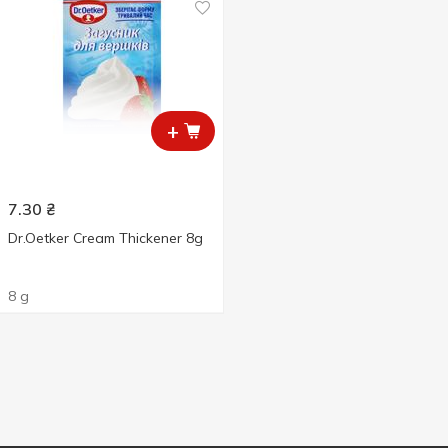
+
7.30
₴
Dr.Oetker Cream Thickener 8g
8 g