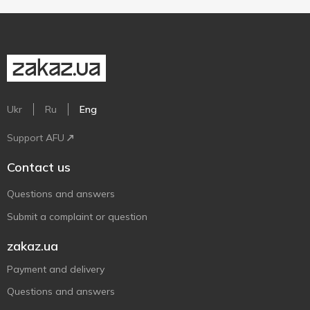
Ukr
Ru
Eng
Support AFU
Contact us
Questions and answers
Submit a complaint or question
zakaz.ua
Payment and delivery
Questions and answers