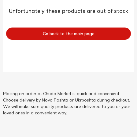
Unfortunately these products are out of stock
Go back to the main page
Placing an order at Chudo Market is quick and convenient.
Choose delivery by Nova Poshta or Ukrposhta during checkout.
We will make sure quality products are delivered to you or your
loved ones in a convenient way.