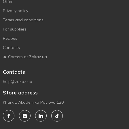
Offer
Privacy policy
Terms and conditions
For suppliers
Recipes
Contacts
🔥 Careers at Zakaz.ua
Contacts
help@zakaz.ua
Store address
Kharkiv, Akademika Pavlova 120