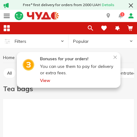
Free* first delivery for orders from 2000 UAH
Details
1
Popular
Filters
Home
Hot drinks
Tea
Tea bags
Bonuses for your orders!
You can use them to pay for delivery
or extra fees.
All
Tea bags
Loose tea
Bulk tea
Concentrated
View
Tea bags