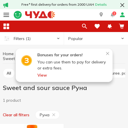
Free* first delivery for orders from 2000 UAH
Details
1
Popular
Filters
(1)
Home
Sauces and spices
Sauces
Bonuses for your orders!
Sweet and sour sauce
Sweet and sour sauce Руна
You can use them to pay for delivery
or extra fees.
All
Tomato sauce
Tomato paste
Tomato puree, pa
View
Sweet and sour sauce Руна
1 product
Руна
Clear all filters