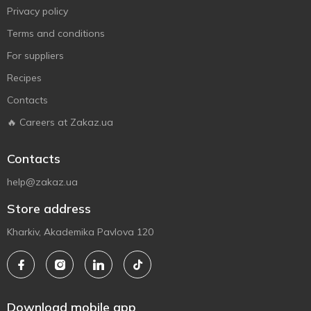
Privacy policy
Terms and conditions
For suppliers
Recipes
Contacts
🔥 Careers at Zakaz.ua
Contacts
help@zakaz.ua
Store address
Kharkiv, Akademika Pavlova 120
Download mobile app