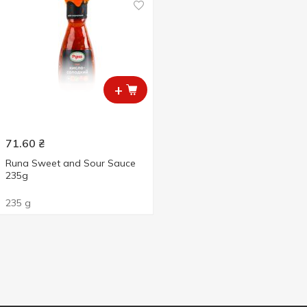
+
71.60
₴
Runa Sweet and Sour Sauce
235g
235 g