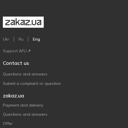
Ukr
Ru
Eng
Support AFU
Contact us
Questions and answers
Submit a complaint or question
zakaz.ua
Payment and delivery
Questions and answers
Offer