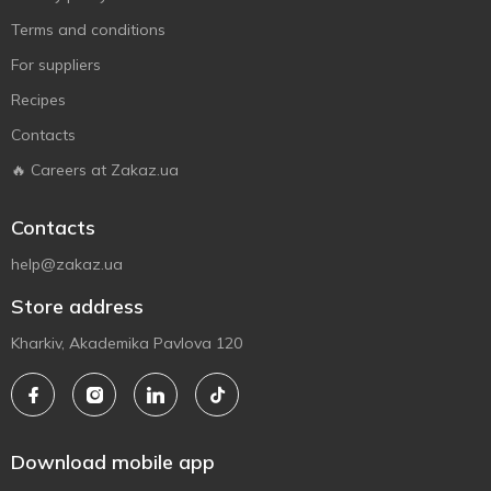
Terms and conditions
For suppliers
Recipes
Contacts
🔥 Careers at Zakaz.ua
Contacts
help@zakaz.ua
Store address
Kharkiv, Akademika Pavlova 120
Download mobile app