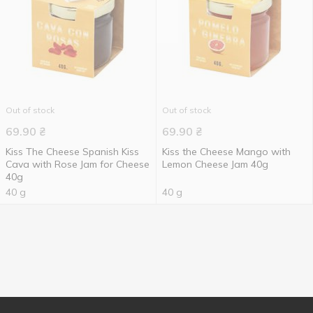
Out of stock
Out of stock
69.90
₴
69.90
₴
Kiss The Cheese Spanish Kiss
Kiss the Cheese Mango with
Cava with Rose Jam for Cheese
Lemon Cheese Jam 40g
40g
40 g
40 g