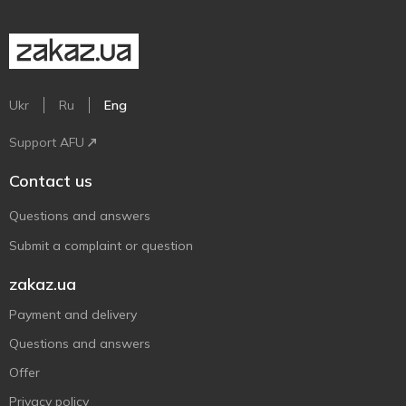
Ukr
Ru
Eng
Support AFU
Contact us
Questions and answers
Submit a complaint or question
zakaz.ua
Payment and delivery
Questions and answers
Offer
Privacy policy