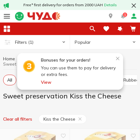
Free* first delivery for orders from 2000 UAH
Details
1
Popular
Filters
(1)
Home
Canned food
Sweet preservation
Bonuses for your orders!
Sweet preservation Kiss the Cheese
You can use them to pay for delivery
or extra fees.
All
Jam
Whole-fruit preserve
Confiture
Rubbed
View
Sweet preservation Kiss the Cheese
Kiss the Cheese
Clear all filters