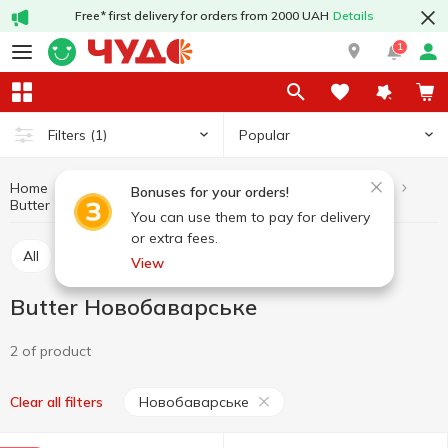
Free* first delivery for orders from 2000 UAH
Details
1
Popular
Filters
(1)
Home
Butter and margarine
Dairy products and eggs
Bonuses for your orders!
Butter
Butter Новобаварське
You can use them to pay for delivery
or extra fees.
All
Butter
Margarine
Spread
View
Butter Новобаварське
2 of product
Новобаварське
Clear all filters