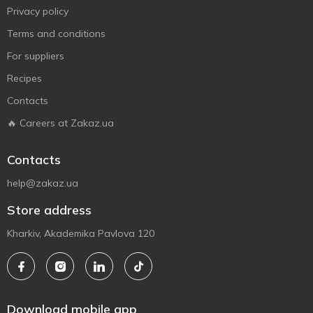
Privacy policy
Terms and conditions
For suppliers
Recipes
Contacts
🔥 Careers at Zakaz.ua
Contacts
help@zakaz.ua
Store address
Kharkiv, Akademika Pavlova 120
Download mobile app