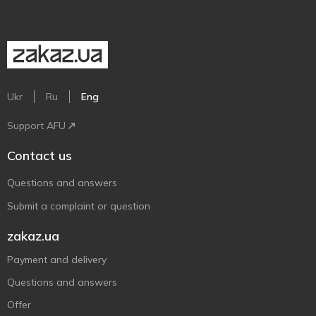
Ukr
Ru
Eng
Support AFU
Contact us
Questions and answers
Submit a complaint or question
zakaz.ua
Payment and delivery
Questions and answers
Offer