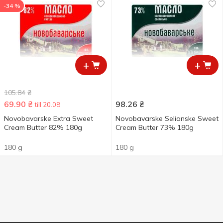
-34 %
+
+
105.84
₴
69.90
₴
98.26
₴
till 20.08
Novobavarske Extra Sweet
Novobavarske Selianske Sweet
Cream Butter 82% 180g
Cream Butter 73% 180g
180 g
180 g