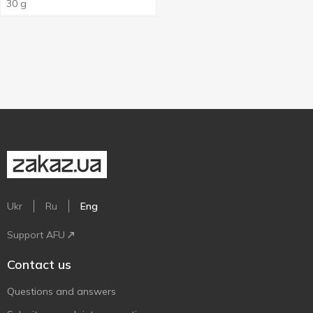
30g
30 g
Ukr
Ru
Eng
Support AFU
Contact us
Questions and answers