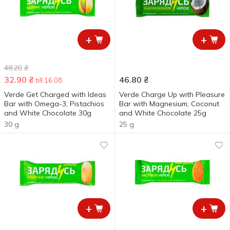
+
+
48.20
₴
32.90
₴
46.80
₴
till 16.08
Verde Get Charged with Ideas
Verde Charge Up with Pleasure
Bar with Omega-3, Pistachios
Bar with Magnesium, Coconut
and White Chocolate 30g
and White Chocolate 25g
30 g
25 g
+
+