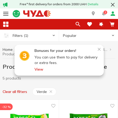
Free* first delivery for orders from 2000 UAH
Details
1
Popular
Filters
(1)
Home
Healthy eating and lifestyle
Products without added sugar
Bonuses for your orders!
Products without added sugar Verde
You can use them to pay for delivery
or extra fees.
Products without added sugar Verde
View
5 products
Verde
Clear all filters
-32 %