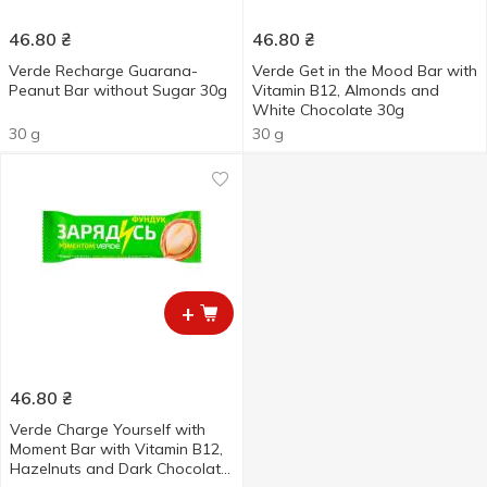
46.80
₴
46.80
₴
Verde Recharge Guarana-
Verde Get in the Mood Bar with
Peanut Bar without Sugar 30g
Vitamin B12, Almonds and
White Chocolate 30g
30 g
30 g
+
46.80
₴
Verde Charge Yourself with
Moment Bar with Vitamin B12,
Hazelnuts and Dark Chocolate