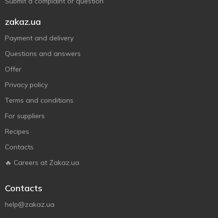
Submit a complaint or question
zakaz.ua
Payment and delivery
Questions and answers
Offer
Privacy policy
Terms and conditions
For suppliers
Recipes
Contacts
🔥 Careers at Zakaz.ua
Contacts
help@zakaz.ua