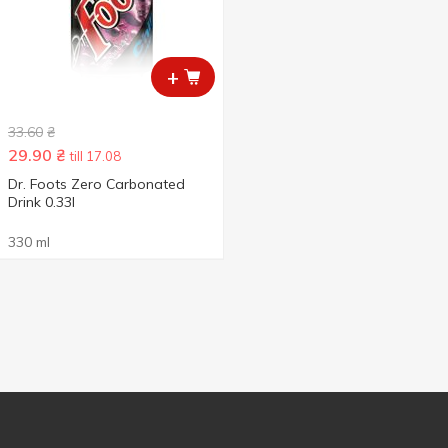
+
33.60
₴
29.90
₴
till 17.08
Dr. Foots Zero Carbonated
Drink 0.33l
330 ml