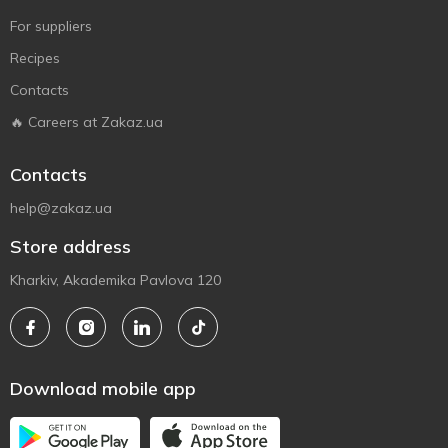
For suppliers
Recipes
Contacts
🔥 Careers at Zakaz.ua
Contacts
help@zakaz.ua
Store address
Kharkiv, Akademika Pavlova 120
Download mobile app