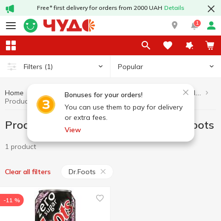
Free* first delivery for orders from 2000 UAH
Details
1
Popular
Filters
(1)
Home
Healthy eating and lifestyle
Products without added sugar
Bonuses for your orders!
Products without added sugar Dr.Foots
You can use them to pay for delivery
or extra fees.
Products without added sugar Dr.Foots
View
1 product
Dr.Foots
Clear all filters
-11 %