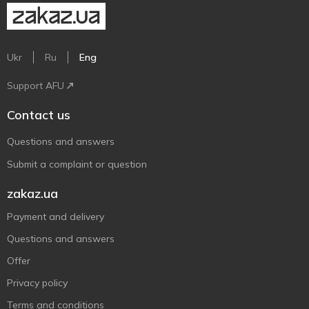
Ukr
Ru
Eng
Support AFU
Contact us
Questions and answers
Submit a complaint or question
zakaz.ua
Payment and delivery
Questions and answers
Offer
Privacy policy
Terms and conditions