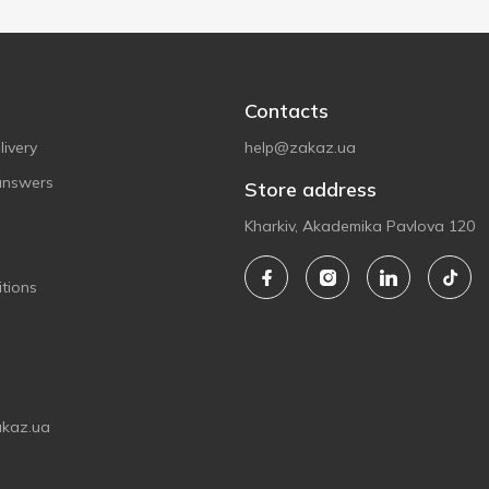
Contacts
ivery
help@zakaz.ua
answers
Store address
Kharkiv, Akademika Pavlova 120
tions
akaz.ua