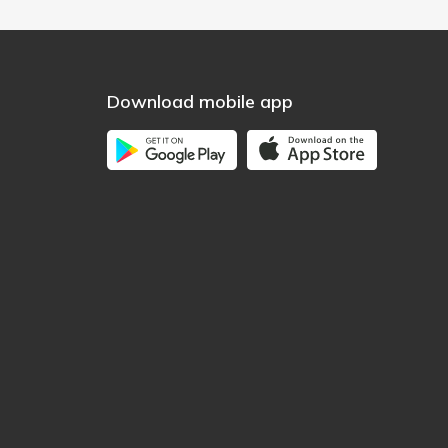
Download mobile app