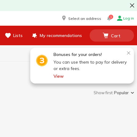
1
Log in
Select an address
Lists
My recommendations
Cart
Bonuses for your orders!
You can use them to pay for delivery
or extra fees.
View
Show first:
Popular