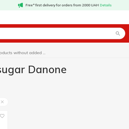
Free* first delivery for orders from 2000 UAH
Details
Products without added sugar Danone
 sugar Danone