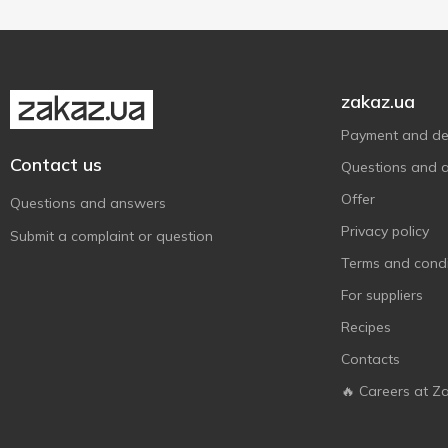
Green Smile
2
Gullon
4
Halls
3
zakaz.ua
Healthy Snack
3
Payment and del
Jacobs
1
Contact us
Questions and 
Jaffa
12
Offer
Jelini
Questions and answers
1
Privacy policy
Kyivskyi plombir
1
Submit a complaint or question
Lipton
Terms and condi
2
MacCoffee
For suppliers
1
Maliutka
2
Recipes
Mentos
2
Contacts
Millennium
2
🔥 Careers at Z
Milupa
11