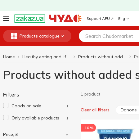
Support AFU
Eng
Products catalogue
Home
Healthy eating and lifestyle
Products without added sugar
Products without added
Filters
1 product
Goods on sale
1
Danone
Clear all filters
Only available products
1
-10 %
Price, ₴