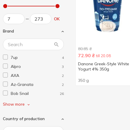
OK
Brand
80.85
₴
72.90
₴
till 20.08
7up
4
Danone Greek-Style White
Alpro
3
Yogurt 4% 350g
AXA
2
350 g
Az-Granata
2
Bob Snail
26
Borjomi
4
Show more
Coca-Cola
4
Country of production
D.E.M.I.
3
Danone
1