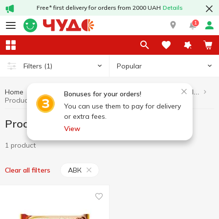
Free* first delivery for orders from 2000 UAH
Details
1
Popular
Filters
(1)
Home
Healthy eating and lifestyle
Products without added sugar
Bonuses for your orders!
Products without added sugar АВК
You can use them to pay for delivery
or extra fees.
Products without added sugar АВК
View
1 product
АВК
Clear all filters