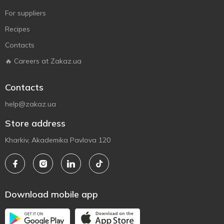
For suppliers
Recipes
Contacts
🔥 Careers at Zakaz.ua
Contacts
help@zakaz.ua
Store address
Kharkiv, Akademika Pavlova 120
Download mobile app