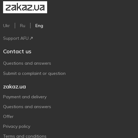
Ukr
Ru
Eng
Support AFU
Contact us
Questions and answers
Submit a complaint or question
zakaz.ua
Payment and delivery
Questions and answers
Offer
Privacy policy
Terms and conditions