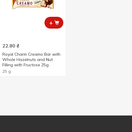
+
22.80
₴
Royal Charm Creamo Bar with
Whole Hazelnuts and Nut
Filling with Fructose 25g
25 g