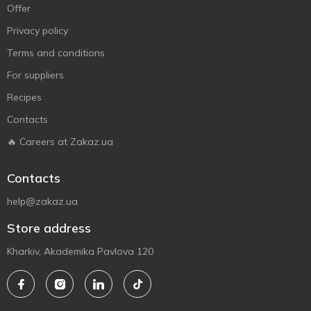
Offer
Privacy policy
Terms and conditions
For suppliers
Recipes
Contacts
🔥 Careers at Zakaz.ua
Contacts
help@zakaz.ua
Store address
Kharkiv, Akademika Pavlova 120