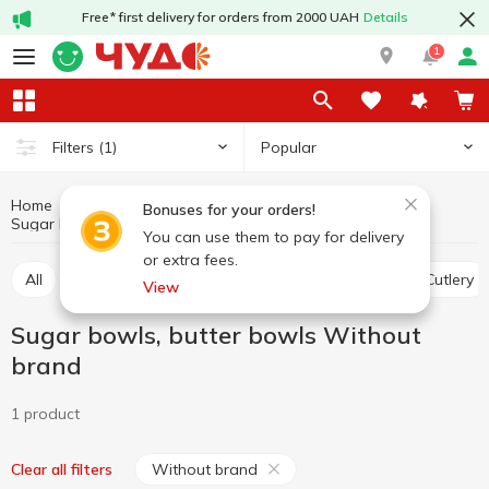
Free* first delivery for orders from 2000 UAH
Details
1
Popular
Filters
(1)
Home
Kitchenware
Table setting
Bonuses for your orders!
Sugar bowls, butter bowls Without brand
Sugar bowls, butter bowls
You can use them to pay for delivery
or extra fees.
All
Plates, salad bowls, dishes, tableware sets
Cutlery
View
Sugar bowls, butter bowls Without
brand
1 product
Without brand
Clear all filters