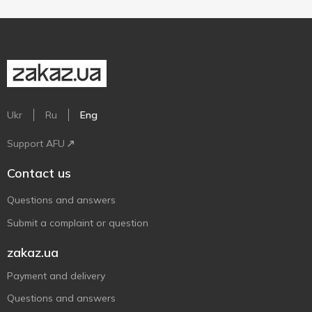
Ukr
Ru
Eng
Support AFU
Contact us
Questions and answers
Submit a complaint or question
zakaz.ua
Payment and delivery
Questions and answers