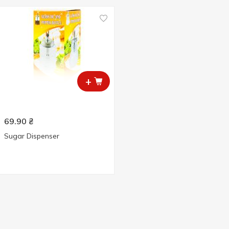
+
69.90
₴
Sugar Dispenser