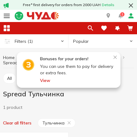
Free* first delivery for orders from 2000 UAH
Details
1
Popular
Filters
(1)
Home
Butter and margarine
Dairy products and eggs
Bonuses for your orders!
Spread
Spread Тульчинка
You can use them to pay for delivery
or extra fees.
All
Butter
Margarine
Spread
View
Spread Тульчинка
1 product
Тульчинка
Clear all filters