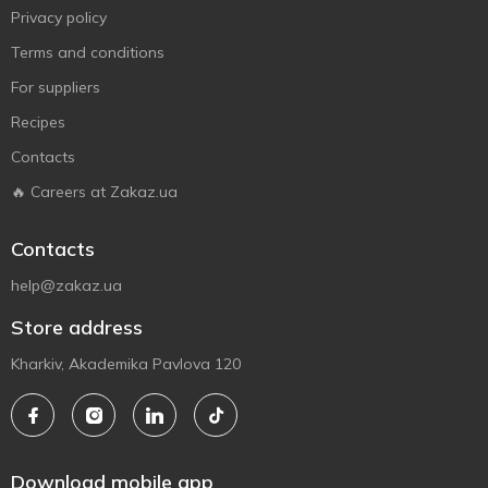
Privacy policy
Terms and conditions
For suppliers
Recipes
Contacts
🔥 Careers at Zakaz.ua
Contacts
help@zakaz.ua
Store address
Kharkiv, Akademika Pavlova 120
Download mobile app