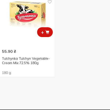
+
55.90
₴
Tulchynka Tulchyn Vegetable-
Cream Mix 72.5% 180g
180 g