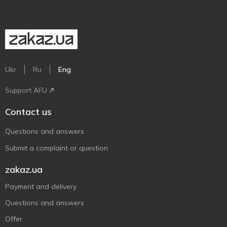
Ukr
Ru
Eng
Support AFU
Contact us
Questions and answers
Submit a complaint or question
zakaz.ua
Payment and delivery
Questions and answers
Offer