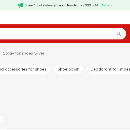
Free* first delivery for orders from 2000 UAH
Details
Spray for shoes Silver
nd accessories for shoes
Shoe polish
Deodorant for shoe