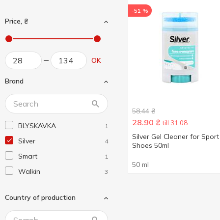
-51 %
Price, ₴
OK
Brand
58.44
₴
28.90
₴
till 31.08
BLYSKAVKA
1
Silver Gel Cleaner for Sport
Silver
4
Shoes 50ml
Smart
1
50 ml
Walkin
3
Country of production