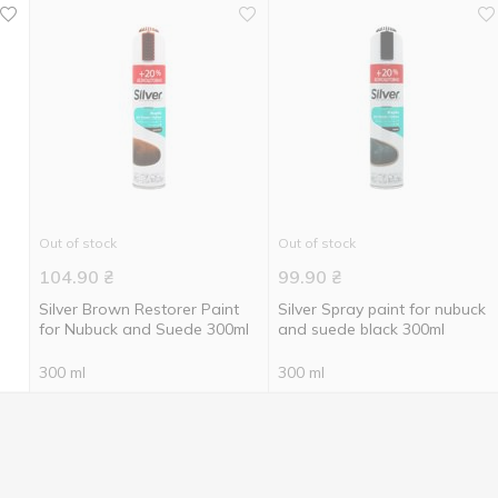
Out of stock
Out of stock
104.90
₴
99.90
₴
Silver Brown Restorer Paint
Silver Spray paint for nubuck
for Nubuck and Suede 300ml
and suede black 300ml
300 ml
300 ml