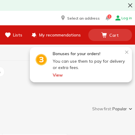
1
Log in
Select an address
Lists
My recommendations
Cart
Bonuses for your orders!
You can use them to pay for delivery
or extra fees.
s
View
Show first:
Popular