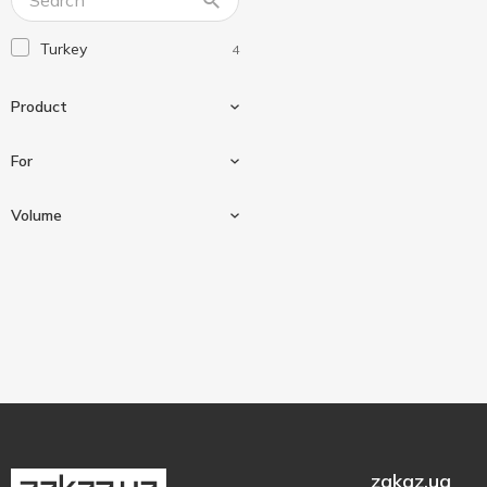
Turkey
4
Product
For
Means
2
Volume
Shoe polish
2
For nubuck
1
Spray
2
For nubuck and suede
2
50 ml
1
For shoes
4
300 ml
3
zakaz.ua