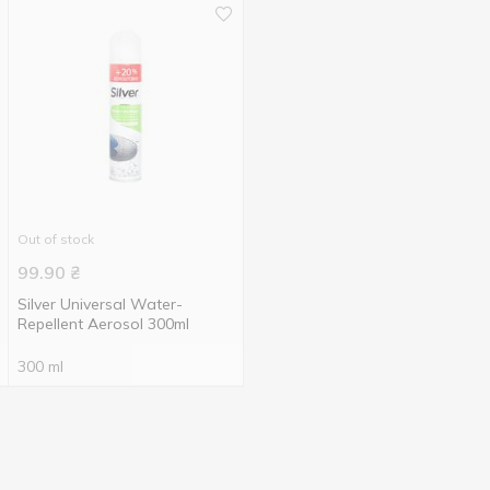
Out of stock
99.90
₴
Silver Universal Water-
Repellent Aerosol 300ml
300 ml