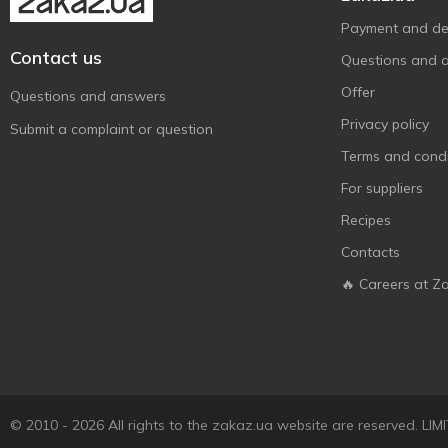
Payment and del
Contact us
Questions and 
Offer
Questions and answers
Privacy policy
Submit a complaint or question
Terms and condi
For suppliers
Recipes
Contacts
🔥 Careers at Z
© 2010 - 2026 All rights to the zakaz.ua website are reserved. 