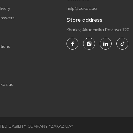
ivery
help@zakaz.ua
answers
Store address
Kharkiv, Akademika Pavlova 120
tions
akaz.ua
LIMITED LIABILITY COMPANY "ZAKAZ.UA"