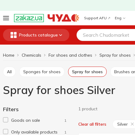
Support AFU
Eng
Products catalogue
Home
Chemicals
For shoes and clothes
Spray for shoes
All
Sponges for shoes
Spray for shoes
Brushes a
Spray for shoes Silver
Filters
1 product
Goods on sale
1
Silver
Clear all filters
Only available products
1