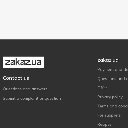
Plastic bottle
2
Яготинське
5
800 g
1
Яготинське для дітей
1
Contains probiotics
2
Without added sugar
2
zakaz.ua
Payment and del
Contact us
Questions and 
Offer
Questions and answers
Privacy policy
Submit a complaint or question
Terms and condi
For suppliers
Recipes