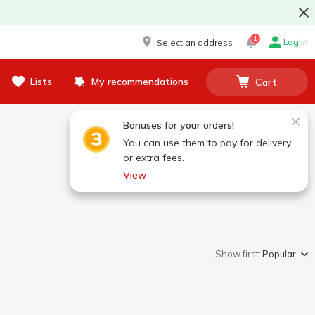
1
Log in
Select an address
Lists
My recommendations
Cart
Bonuses for your orders!
You can use them to pay for delivery
or extra fees.
View
Show first:
Popular