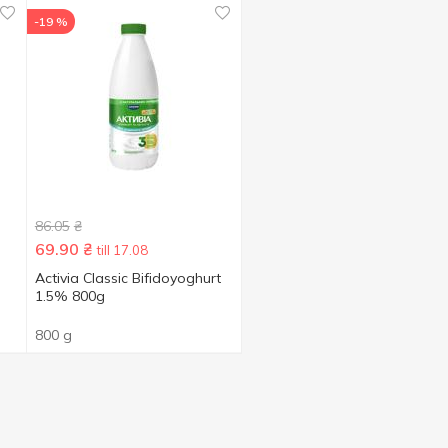
-19 %
86.05
₴
69.90
₴
till 17.08
Activia Classic Bifidoyoghurt
1.5% 800g
800 g