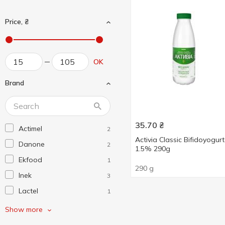
Price, ₴
OK
Brand
35.70
₴
Actimel
2
Activia Classic Bifidoyogurt
Danone
2
1.5% 290g
Ekfood
1
290 g
Inek
3
Lactel
1
Активіа
2
Show more
Біліццімо
1