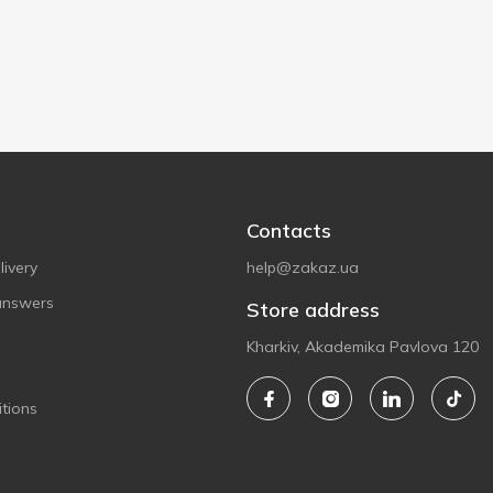
Contacts
ivery
help@zakaz.ua
answers
Store address
Kharkiv, Akademika Pavlova 120
tions