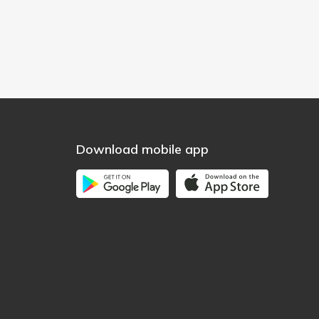
Download mobile app