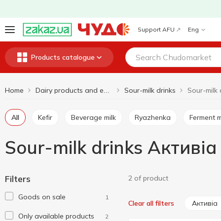
Support AFU
Eng
Products catalogue
Home
Sour-milk drinks
Sour-milk 
Dairy products and eggs
All
Kefir
Beverage milk
Ryazhenka
Ferment m
Sour-milk drinks Активіа
Filters
2 of product
Goods on sale
1
Активіа
Clear all filters
Only available products
2