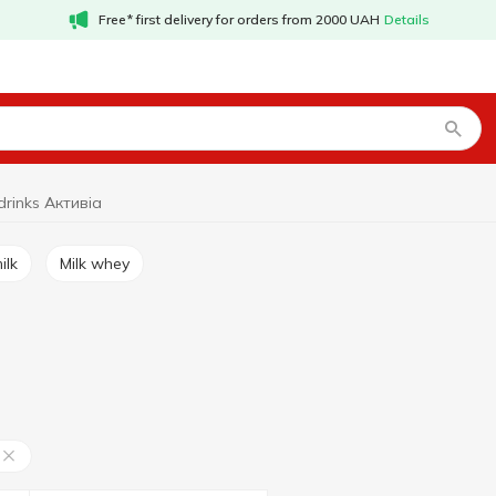
Free* first delivery for orders from 2000 UAH
Details
drinks Активіа
ilk
Milk whey