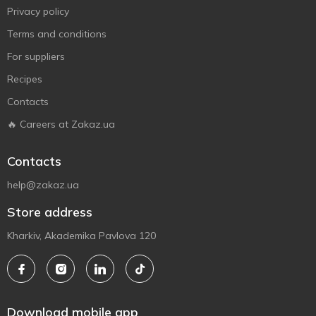
Privacy policy
Terms and conditions
For suppliers
Recipes
Contacts
🔥 Careers at Zakaz.ua
Contacts
help@zakaz.ua
Store address
Kharkiv, Akademika Pavlova 120
Download mobile app