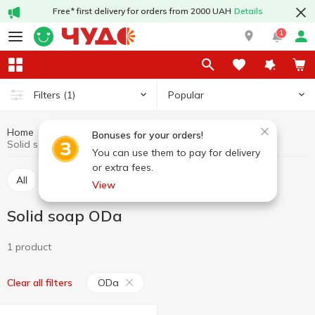
Free* first delivery for orders from 2000 UAH
Details
1
Popular
Filters
(1)
Home
Hygiene and care
Soap
Solid soap
Bonuses for your orders!
Solid soap ODa
You can use them to pay for delivery
or extra fees.
All
Liquid soap
Solid soap
View
Solid soap ODa
1 product
ODa
Clear all filters