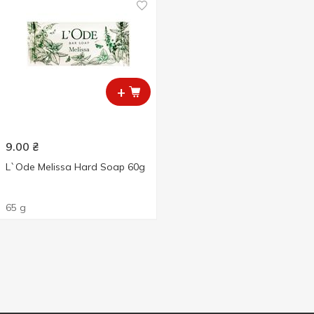
+
9.00
₴
L`Ode Melissa Hard Soap 60g
65 g