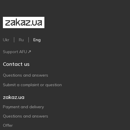
Ukr
Ru
Eng
Support AFU
Contact us
Questions and answers
Submit a complaint or question
zakaz.ua
Payment and delivery
Questions and answers
Offer