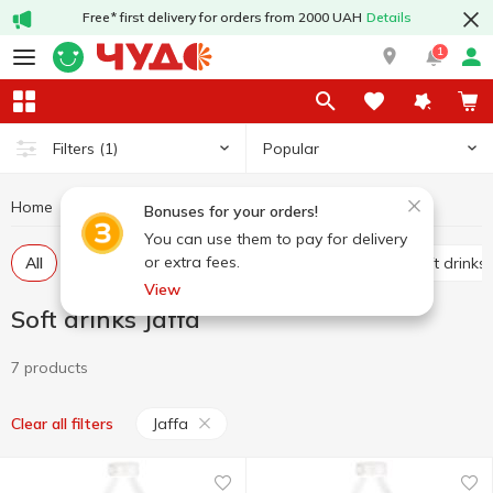
Free* first delivery for orders from 2000 UAH
Details
1
Popular
Filters
(1)
Home
Drinks
Soft drinks
Soft drinks Jaffa
Bonuses for your orders!
You can use them to pay for delivery
or extra fees.
All
Carbonated soft drinks
Non-carbonated soft drinks
View
Soft drinks Jaffa
7 products
Jaffa
Clear all filters