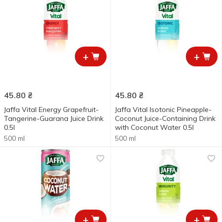
+
+
45.80
₴
45.80
₴
Jaffa Vital Energy Grapefruit-
Jaffa Vital Isotonic Pineapple-
Tangerine-Guarana Juice Drink
Coconut Juice-Containing Drink
0.5l
with Coconut Water 0.5l
500 ml
500 ml
+
+