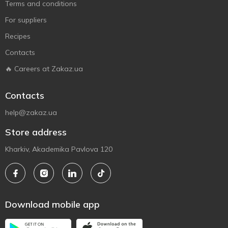
Terms and conditions
For suppliers
Recipes
Contacts
🔥 Careers at Zakaz.ua
Contacts
help@zakaz.ua
Store address
Kharkiv, Akademika Pavlova 120
Download mobile app