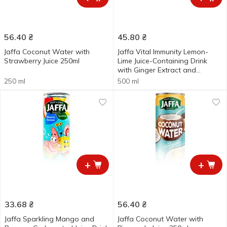
56.40
₴
45.80
₴
Jaffa Coconut Water with
Jaffa Vital Immunity Lemon-
Strawberry Juice 250ml
Lime Juice-Containing Drink
with Ginger Extract and
Vitamins 0.5l
250 ml
500 ml
+
+
33.68
₴
56.40
₴
Jaffa Sparkling Mango and
Jaffa Coconut Water with