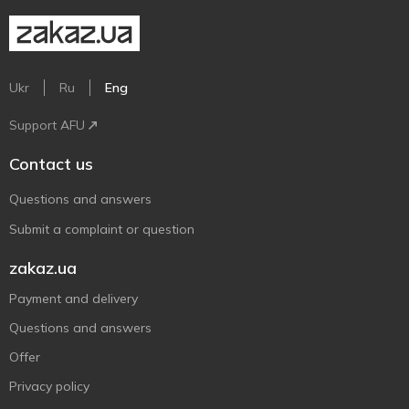
Ukr
Ru
Eng
Support AFU
Contact us
Questions and answers
Submit a complaint or question
zakaz.ua
Payment and delivery
Questions and answers
Offer
Privacy policy