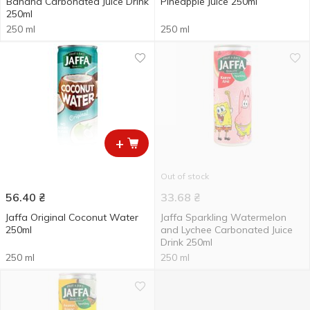
Banana Carbonated Juice Drink
Pineapple Juice 250ml
250ml
250 ml
250 ml
+
Out of stock
56.40
₴
33.68
₴
Jaffa Original Coconut Water
Jaffa Sparkling Watermelon
250ml
and Lychee Carbonated Juice
Drink 250ml
250 ml
250 ml