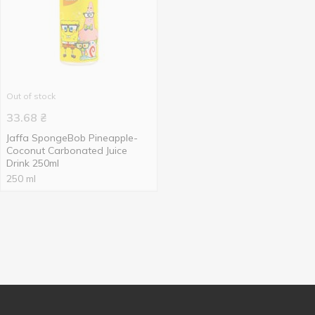
Out of stock
33.68
₴
Jaffa SpongeBob Pineapple-
Coconut Carbonated Juice
Drink 250ml
250 ml