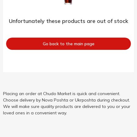
Unfortunately these products are out of stock
Go back to the main page
Placing an order at Chudo Market is quick and convenient.
Choose delivery by Nova Poshta or Ukrposhta during checkout.
We will make sure quality products are delivered to you or your
loved ones in a convenient way.