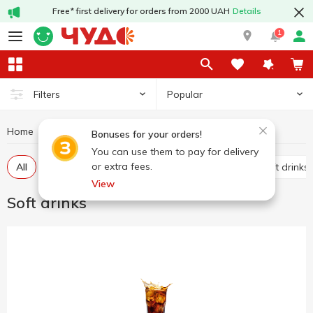
Free* first delivery for orders from 2000 UAH
Details
1
Popular
Filters
Home
Drinks
Soft drinks
Bonuses for your orders!
You can use them to pay for delivery
or extra fees.
All
Carbonated soft drinks
Non-carbonated soft drinks
View
Soft drinks