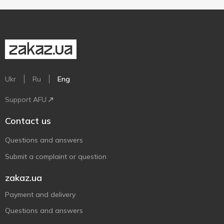
Ukr
Ru
Eng
Support AFU
Contact us
Questions and answers
Submit a complaint or question
zakaz.ua
Payment and delivery
Questions and answers