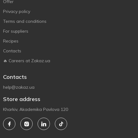
Offer
Privacy policy
Terms and conditions
For suppliers
Recipes
Contacts
🔥 Careers at Zakaz.ua
Contacts
help@zakaz.ua
Store address
Kharkiv, Akademika Pavlova 120