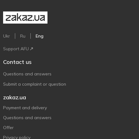
Ukr
Ru
Eng
Support AFU
Contact us
Questions and answers
Submit a complaint or question
zakaz.ua
Payment and delivery
Questions and answers
Offer
Privacy policy