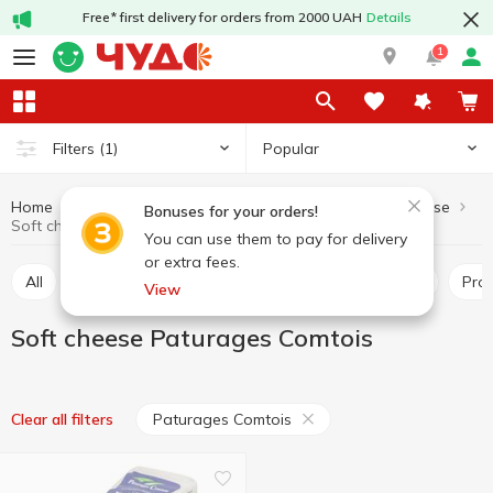
Free* first delivery for orders from 2000 UAH
Details
1
Popular
Filters
(1)
Home
Cheeses
Soft cheese
Dairy products and eggs
Bonuses for your orders!
Soft cheese Paturages Comtois
You can use them to pay for delivery
or extra fees.
All
Hard and semi-hard cheese
Pickled cheese
Pr
View
Soft cheese Paturages Comtois
Paturages Comtois
Clear all filters