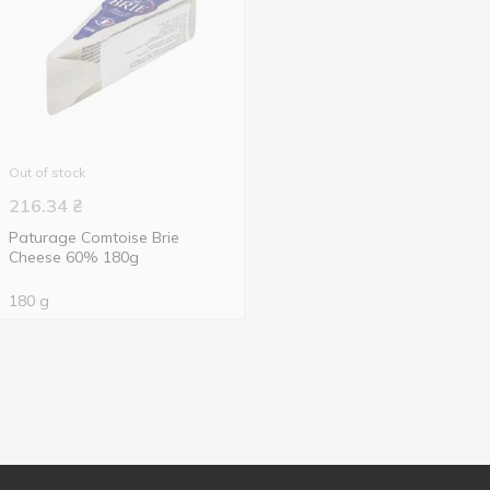
Out of stock
216.34
₴
Paturage Comtoise Brie
Cheese 60% 180g
180 g