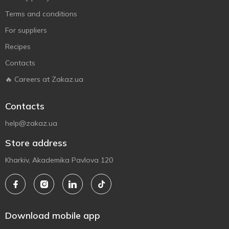
Terms and conditions
For suppliers
Recipes
Contacts
🔥 Careers at Zakaz.ua
Contacts
help@zakaz.ua
Store address
Kharkiv, Akademika Pavlova 120
Download mobile app