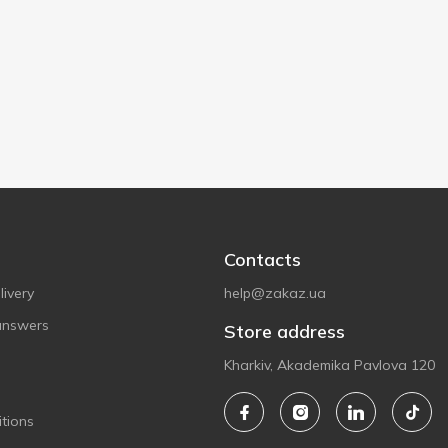
Contacts
ivery
help@zakaz.ua
answers
Store address
Kharkiv, Akademika Pavlova 120
tions