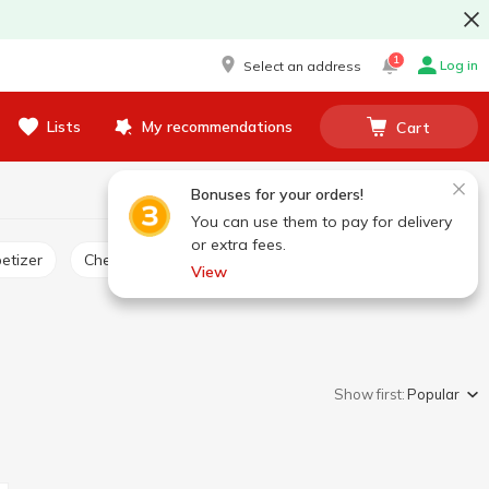
1
Log in
Select an address
Lists
My recommendations
Cart
Bonuses for your orders!
You can use them to pay for delivery
or extra fees.
etizer
Cheese product
View
Show first:
Popular