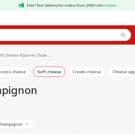
Free* first delivery for orders from 2000 UAH
Details
Soft cheese Käserei Champignon
rocess cheese
Soft cheese
Cream-cheese
Cheese app
mpignon
 Champignon