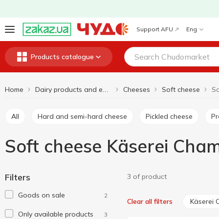
Support AFU
Eng
Products catalogue
Home
Cheeses
Soft cheese
Dairy products and eggs
All
Hard and semi-hard cheese
Pickled cheese
P
Soft cheese Käserei Cha
Filters
3 of product
Goods on sale
2
Käserei
Clear all filters
Only available products
3