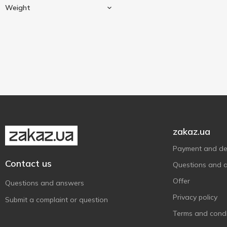
Cow milk
3
Paturages Comtois
1
Weight
Paysan Breton
2
Block
1
Premialle
1
President
100 g
2
1
Soignon
125 g
1
2
St.Clemens
1
Sterilgarda
2
Turek
1
zakaz.ua
Verchee
1
Vilkyskiu Pienine
1
Payment and del
Contact us
Vilvi
1
Questions and 
Біліццімо
1
Offer
Questions and answers
Козуб Продукт
1
Privacy policy
Submit a complaint or question
Комо
1
Terms and condi
НАК
1