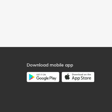
Download mobile app