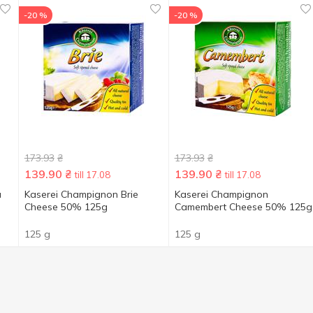
-20 %
-20 %
173.93
₴
173.93
₴
139.90
₴
139.90
₴
till 17.08
till 17.08
u
Kaserei Champignon Brie
Kaserei Champignon
Cheese 50% 125g
Camembert Cheese 50% 125g
125 g
125 g