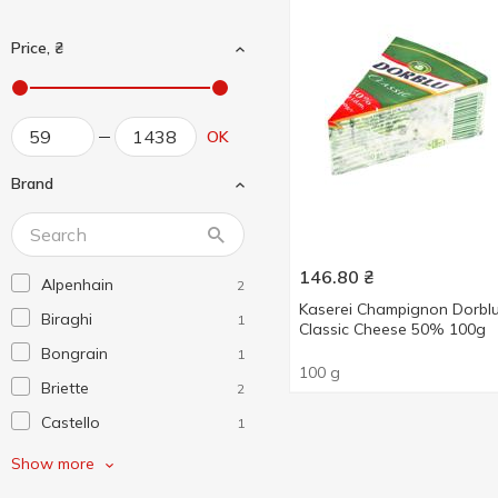
Price, ₴
OK
Brand
146.80
₴
Alpenhain
2
Kaserei Champignon Dorbl
Biraghi
1
Classic Cheese 50% 100g
Bongrain
1
100 g
Briette
2
Castello
1
CFR
1
Show more
Coburger
1