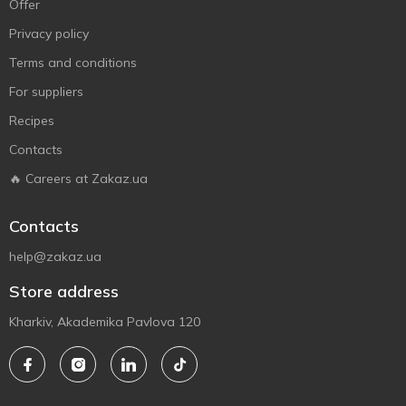
Offer
Privacy policy
Terms and conditions
For suppliers
Recipes
Contacts
🔥 Careers at Zakaz.ua
Contacts
help@zakaz.ua
Store address
Kharkiv, Akademika Pavlova 120