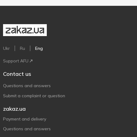
Ukr
Ru
Eng
Support AFU
Contact us
Questions and answers
Submit a complaint or question
zakaz.ua
Payment and delivery
Questions and answers