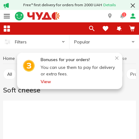
Free* first delivery for orders from 2000 UAH
Details
1
Popular
Filters
Home
Cheeses
Soft cheese
Dairy products and eggs
Bonuses for your orders!
You can use them to pay for delivery
or extra fees.
All
Hard and semi-hard cheese
Pickled cheese
Pr
View
Soft cheese