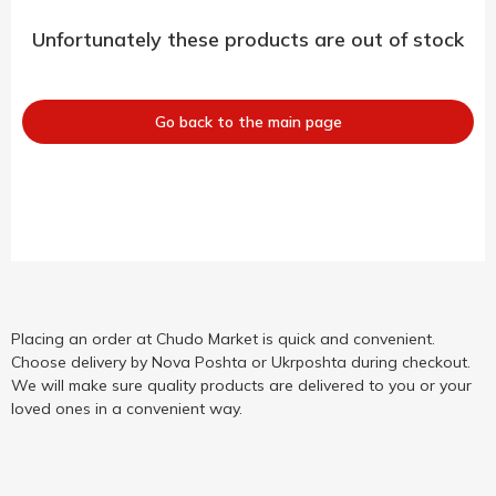
Unfortunately these products are out of stock
Go back to the main page
Placing an order at Chudo Market is quick and convenient.
Choose delivery by Nova Poshta or Ukrposhta during checkout.
We will make sure quality products are delivered to you or your
loved ones in a convenient way.