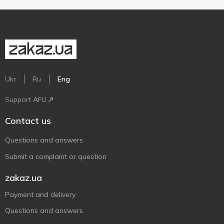
Ukr
Ru
Eng
Support AFU
Contact us
Questions and answers
Submit a complaint or question
zakaz.ua
Payment and delivery
Questions and answers