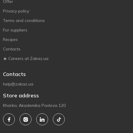
Offer
Privacy policy
Terms and conditions
For suppliers
Recipes
Contacts
🔥 Careers at Zakaz.ua
Contacts
help@zakaz.ua
Store address
Kharkiv, Akademika Pavlova 120