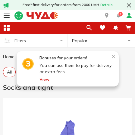
Free* first delivery for orders from 2000 UAH
Details
1
Popular
Filters
Home
Clothes and shoes
Socks and tight
Bonuses for your orders!
You can use them to pay for delivery
or extra fees.
All
Socks
View
Socks and tight