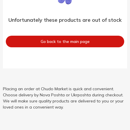
Unfortunately these products are out of stock
Go back to the main page
Placing an order at Chudo Market is quick and convenient.
Choose delivery by Nova Poshta or Ukrposhta during checkout.
We will make sure quality products are delivered to you or your
loved ones in a convenient way.