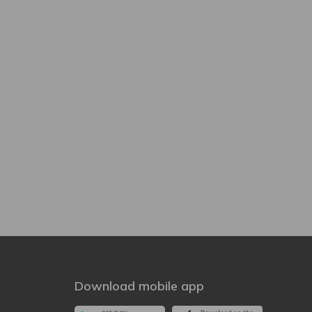
Download mobile app