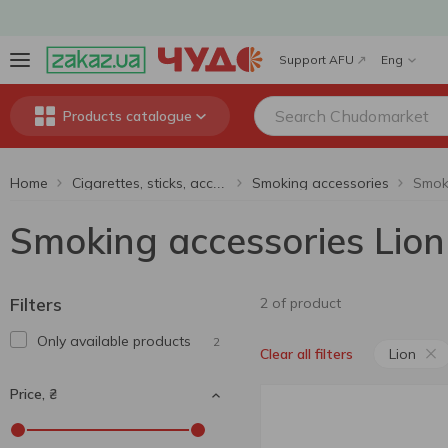
Support AFU
Eng
Products catalogue
Home
Smoking accessories
Smoki
Cigarettes, sticks, accessories
Smoking accessories Lion
Filters
2 of product
Only available products
2
Lion
Clear all filters
Price, ₴