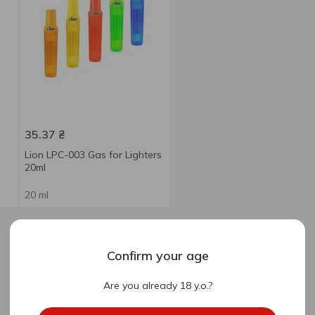
35.37
₴
Lion LPC-003 Gas for Lighters
20ml
20 ml
Confirm your age
Are you already 18 y.o.?