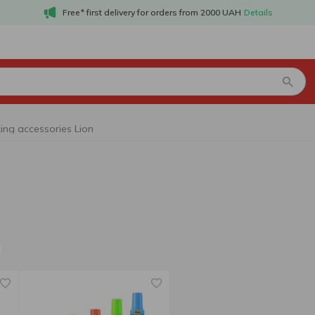
Free* first delivery for orders from 2000 UAH
Details
ng accessories Lion