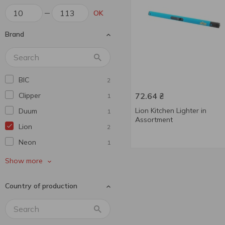
OK
Brand
BIC
2
Clipper
72.64
₴
1
Lion Kitchen Lighter in
Duum
1
Assortment
Lion
2
Neon
1
Neon
7
Show more
Without brand
2
Country of production