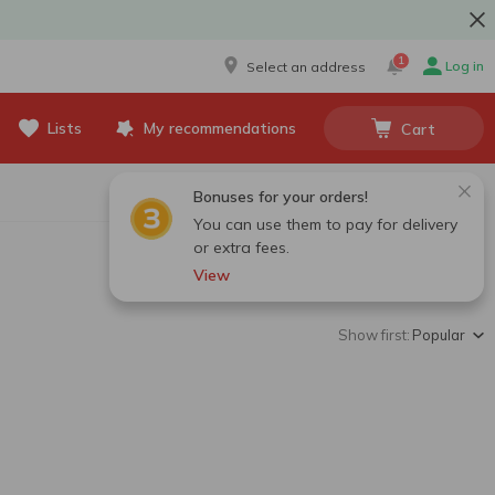
1
Log in
Select an address
Lists
My recommendations
Cart
Bonuses for your orders!
You can use them to pay for delivery
or extra fees.
View
Show first:
Popular