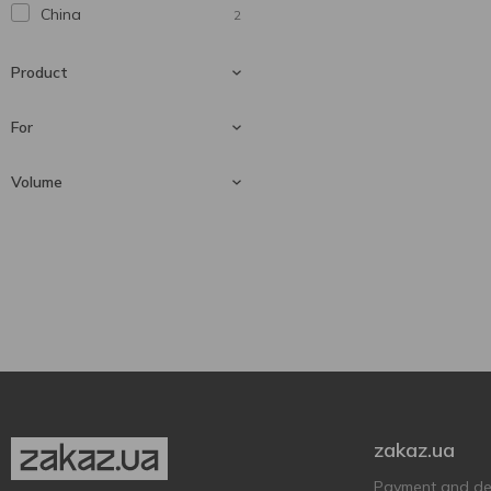
China
2
Product
For
Cigarette-lighter
1
Volume
Gas canister
1
For lighters
1
20 ml
1
zakaz.ua
Payment and del