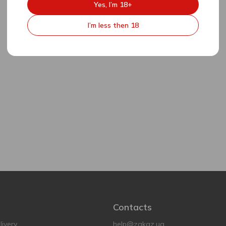
Yes, I’m 18+
I’m less then 18
Contacts
ivery
help@zakaz.ua