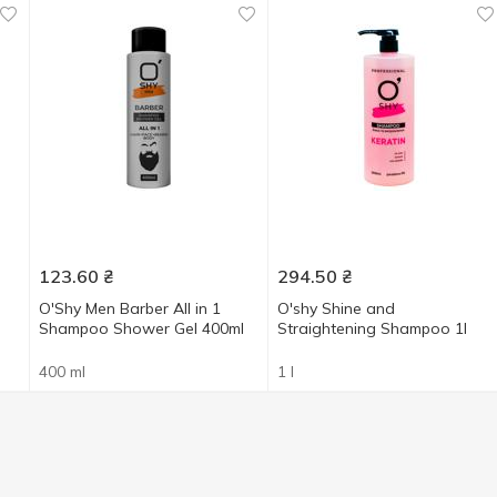
123.60
₴
294.50
₴
O'Shy Men Barber All in 1
O'shy Shine and
Shampoo Shower Gel 400ml
Straightening Shampoo 1l
400 ml
1 l