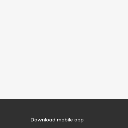
Download mobile app