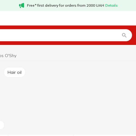
Free* first delivery for orders from 2000 UAH
Details
s O'Shy
Hair oil