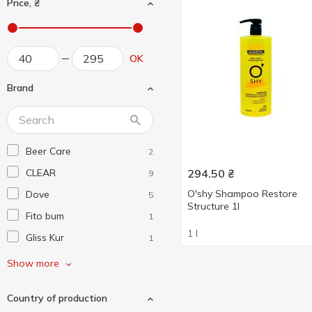
Price, ₴
OK
Brand
Beer Care
2
CLEAR
294.50
₴
9
O'shy Shampoo Restore
Dove
5
Structure 1l
Fito bum
1
1 l
Gliss Kur
1
Hair Trend
2
Show more
Head & Shoulders
4
Country of production
L'Ode
1