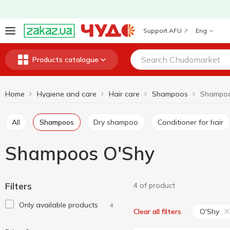
Support AFU
Eng
Products catalogue
Home
Hygiene and care
Hair care
Shampoos
Shampoo
All
Shampoos
Dry shampoo
Conditioner for hair
Shampoos O'Shy
Filters
4 of product
Only available products
4
O'Shy
Clear all filters