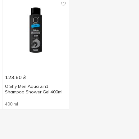
123.60
₴
O'Shy Men Aqua 2in1
Shampoo Shower Gel 400ml
400 ml