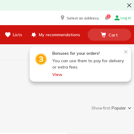
1
Log in
Select an address
Lists
My recommendations
Cart
Bonuses for your orders!
You can use them to pay for delivery
or extra fees.
View
Show first:
Popular