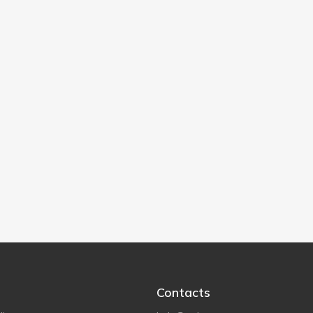
Contacts